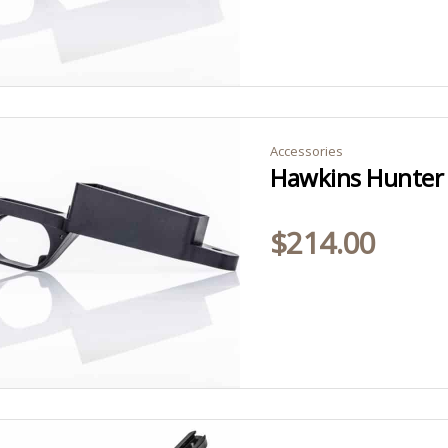
Accessories
$
214.00