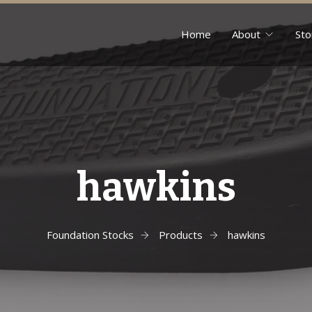
Home
About
Sto
hawkins
Foundation Stocks
Products
hawkins