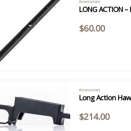
Accessories
$
60.00
Accessories
Long Action Haw
$
214.00