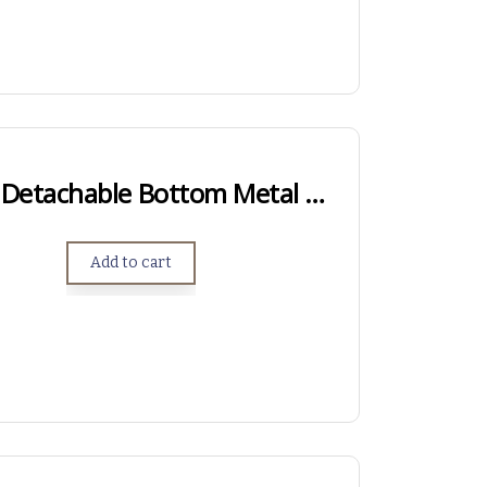
Hawkins Hunter Detachable Bottom Metal – Short Action
Add to cart