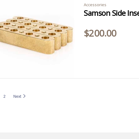
Accessories
Samson Side Inse
$
200.00
2
Next