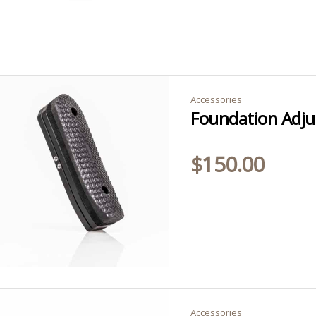
Accessories
Foundation Adjus
$
150.00
Accessories