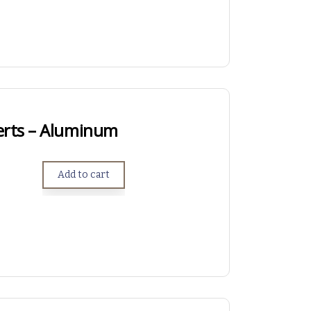
erts – Aluminum
Add to cart