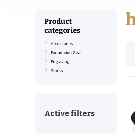
Product
categories
Accessories
Foundation Gear
Engraving
Stocks
Active filters