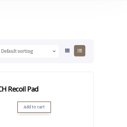
CH Recoil Pad
Add to cart