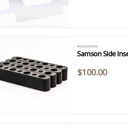
Accessories
Samson Side Ins
$
100.00