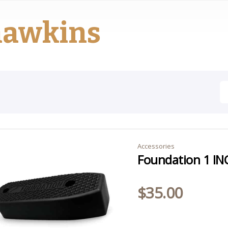
hawkins
Accessories
Foundation 1 IN
$
35.00