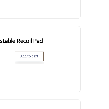
table Recoil Pad
Add to cart