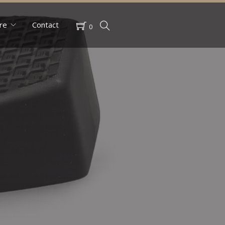
re
Contact
0