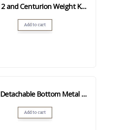
Genesis, Genesis 2 and Centurion Weight Kits – .750″ Length
Add to cart
Hawkins Hunter Detachable Bottom Metal – Long Action
Add to cart