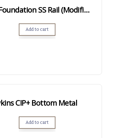
LONG ACTION – Foundation SS Rail (Modified Anschutz Rail)
Add to cart
kins CIP+ Bottom Metal
Add to cart