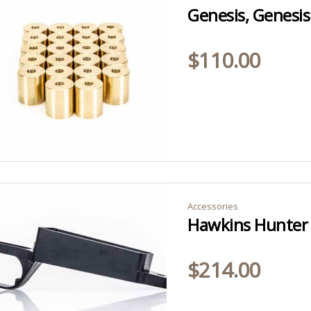
$
110.00
Accessories
$
214.00