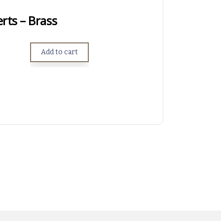
rts – Brass
Add to cart