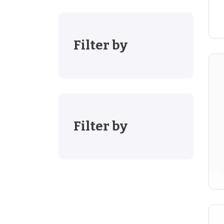
Filter by
Filter by