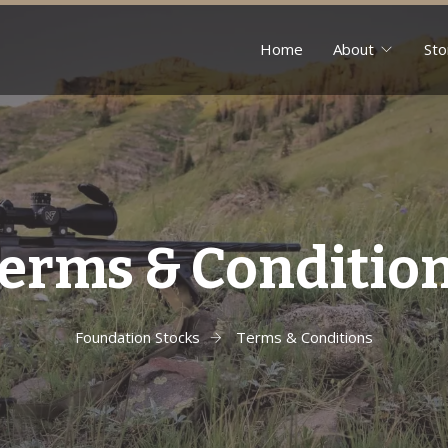
Home
About
Sto
erms & Conditio
Foundation Stocks
Terms & Conditions