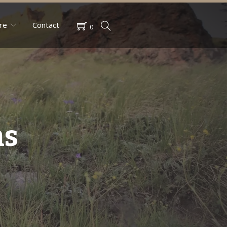
re
Contact
0
ns