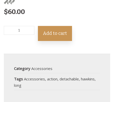
$
60.00
Add to cart
Category
Accessories
Tags
Accessories
,
action
,
detachable
,
hawkins
,
long