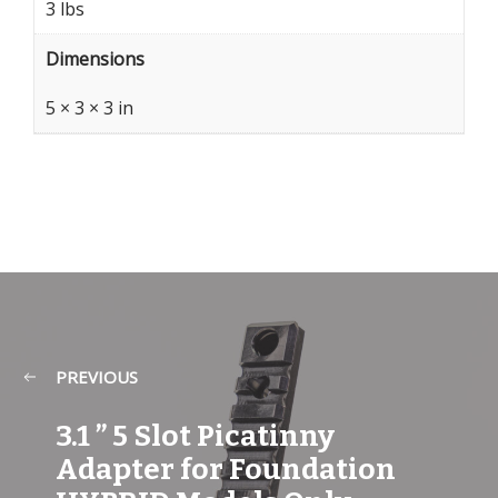
3 lbs
Dimensions
5 × 3 × 3 in
PREVIOUS
3.1 ” 5 Slot Picatinny
Adapter for Foundation