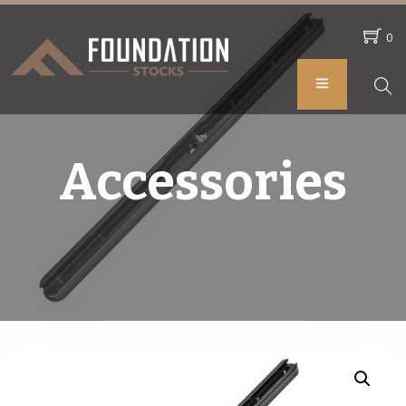
0
Accessories