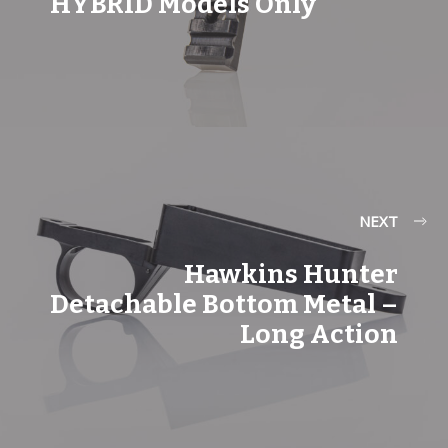
HYBRID Models Only
NEXT
Hawkins Hunter
Detachable Bottom Metal –
Long Action