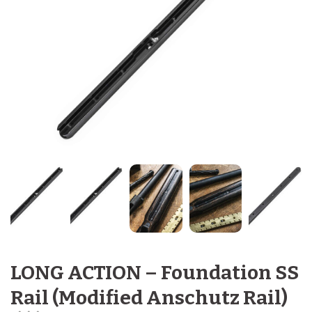
LONG ACTION – Foundation SS
Rail (Modified Anschutz Rail)