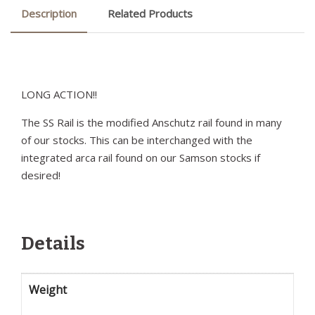
Description
Related Products
LONG ACTION!!
The SS Rail is the modified Anschutz rail found in many
of our stocks. This can be interchanged with the
integrated arca rail found on our Samson stocks if
desired!
Details
Weight