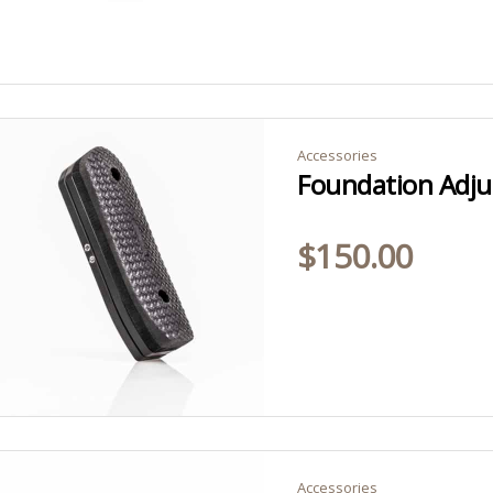
Accessories
Foundation Adjus
$
150.00
Accessories