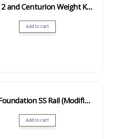
Genesis, Genesis 2 and Centurion Weight Kits – .750″ Length
Add to cart
LONG ACTION – Foundation SS Rail (Modified Anschutz Rail)
Add to cart