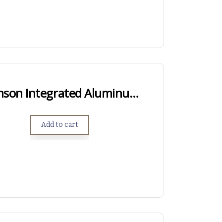
Short Action Samson Integrated Aluminum Arca Rail
Add to cart