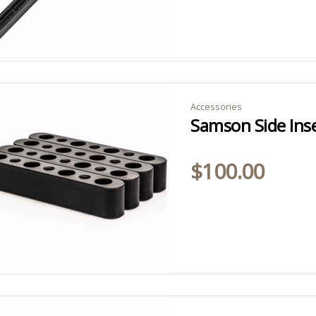
Accessories
Samson Side Ins
$
100.00