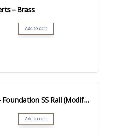
rts – Brass
Add to cart
SHORT ACTION – Foundation SS Rail (Modified Anschutz Rail)
Add to cart