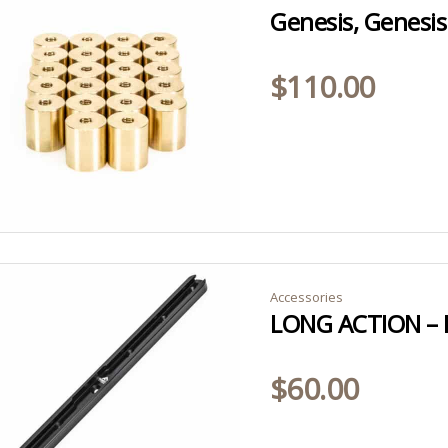
$
110.00
Accessories
$
60.00