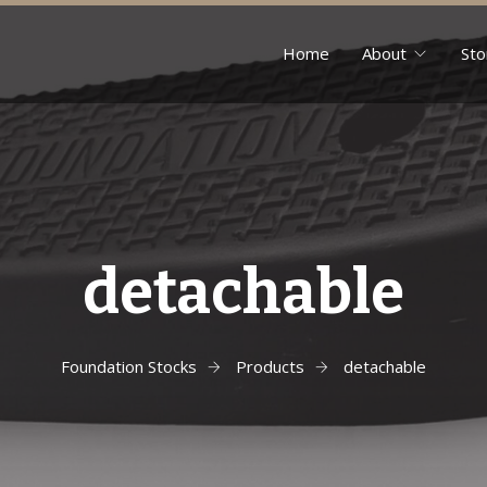
Home
About
Sto
detachable
Foundation Stocks
Products
detachable