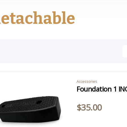
etachable
Accessories
Foundation 1 IN
$
35.00