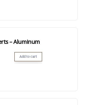
erts – Aluminum
Add to cart