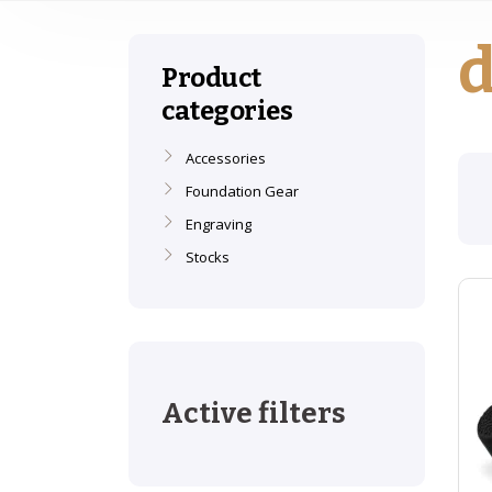
d
Product
categories
Accessories
Foundation Gear
Engraving
Stocks
Active filters