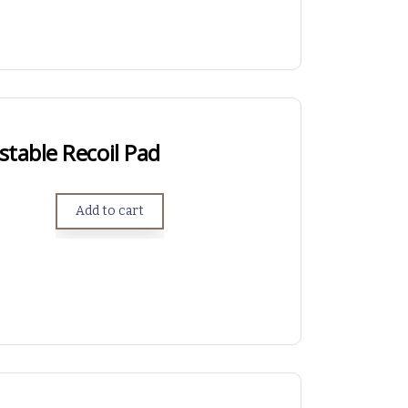
table Recoil Pad
Add to cart