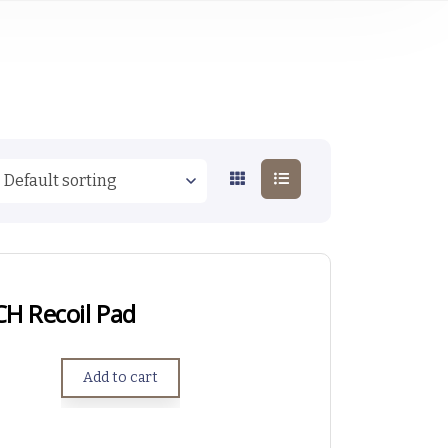
CH Recoil Pad
Add to cart