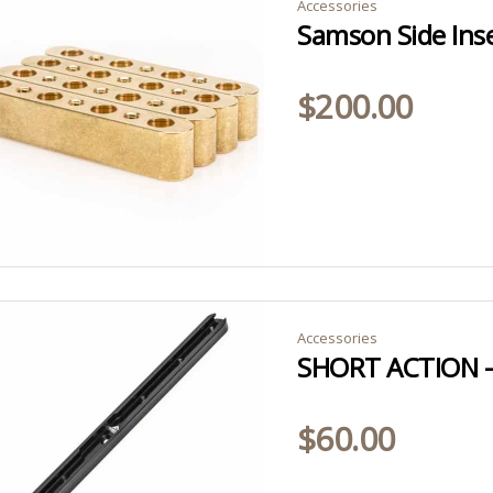
Accessories
Samson Side Inse
$
200.00
Accessories
$
60.00