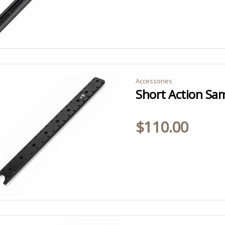
Accessories
$
110.00