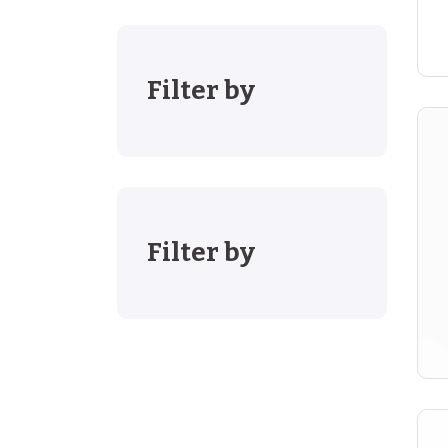
Filter by
Filter by