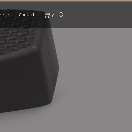
re
Contact
0