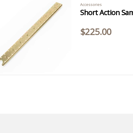
Accessories
$
225.00