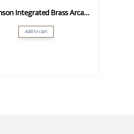
Short Action Samson Integrated Brass Arca Rail
Add to cart