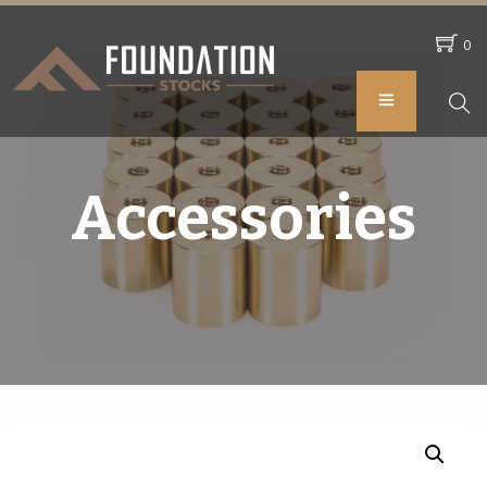
0
Accessories