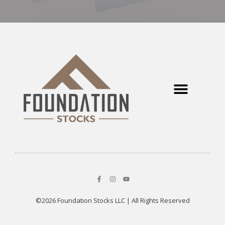
©2026 Foundation Stocks LLC | All Rights Reserved