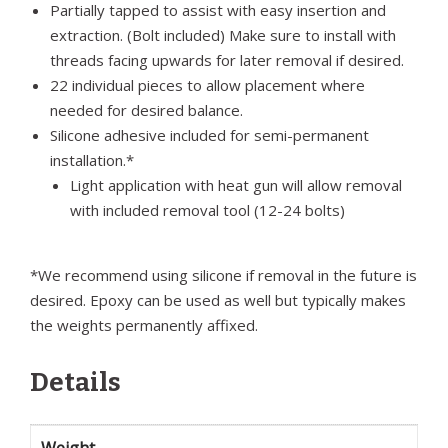
Partially tapped to assist with easy insertion and
extraction. (Bolt included) Make sure to install with
threads facing upwards for later removal if desired.
22 individual pieces to allow placement where
needed for desired balance.
Silicone adhesive included for semi-permanent
installation.*
Light application with heat gun will allow removal
with included removal tool (12-24 bolts)
*We recommend using silicone if removal in the future is
desired. Epoxy can be used as well but typically makes
the weights permanently affixed.
Details