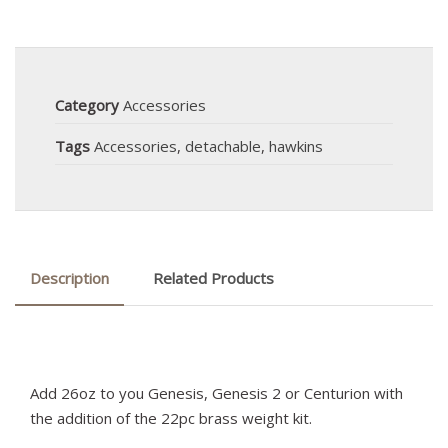
Category
Accessories
Tags
Accessories
,
detachable
,
hawkins
Description
Related Products
Add 26oz to you Genesis, Genesis 2 or Centurion with
the addition of the 22pc brass weight kit.