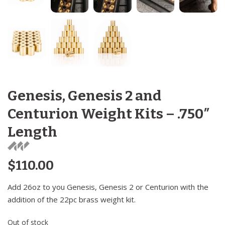
Genesis, Genesis 2 and
Centurion Weight Kits – .750″
Length
$
110.00
Add 26oz to you Genesis, Genesis 2 or Centurion with the
addition of the 22pc brass weight kit.
Out of stock