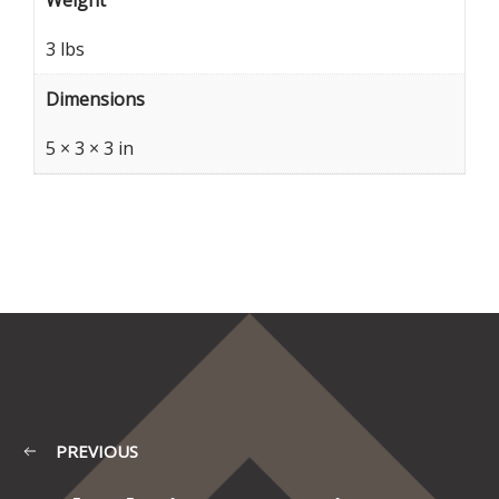
Weight
3 lbs
Dimensions
5 × 3 × 3 in
PREVIOUS