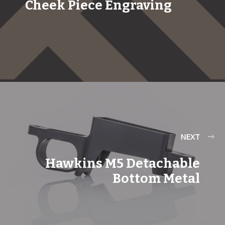
Cheek Piece Engraving
NEXT
Hawkins M5 Detachable
Bottom Metal