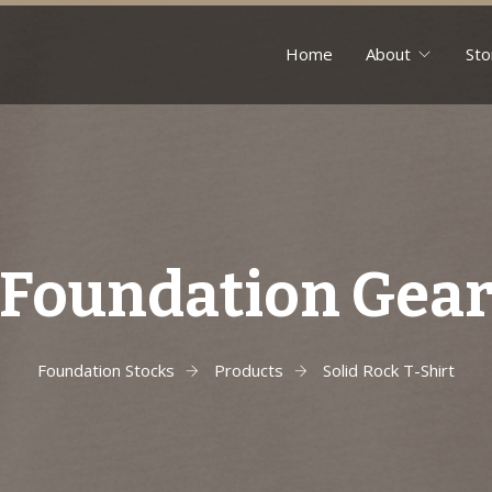
Home
About
Sto
Foundation Gea
Foundation Stocks
Products
Solid Rock T-Shirt