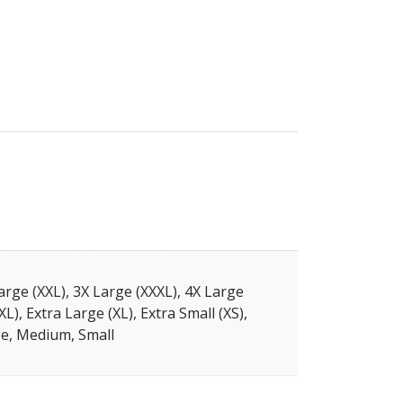
arge (XXL), 3X Large (XXXL), 4X Large
XL), Extra Large (XL), Extra Small (XS),
e, Medium, Small