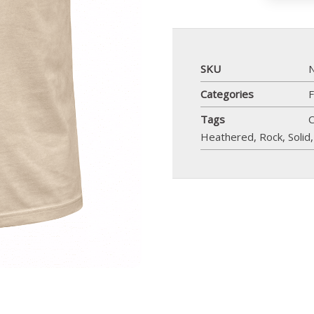
SKU
Categories
F
Tags
C
Heathered
,
Rock
,
Solid