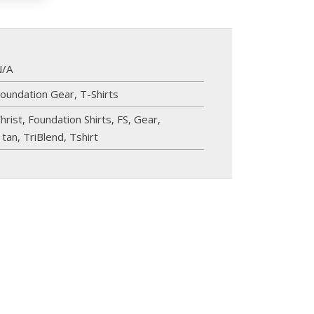
N/A
oundation Gear
,
T-Shirts
hrist
,
Foundation Shirts
,
FS
,
Gear
,
,
tan
,
TriBlend
,
Tshirt