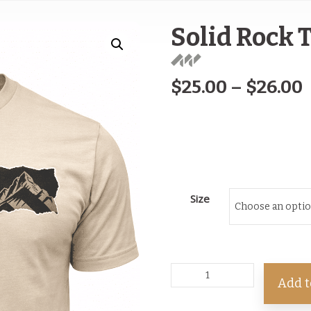
Solid Rock 
$
25.00
–
$
26.00
Size
Add t