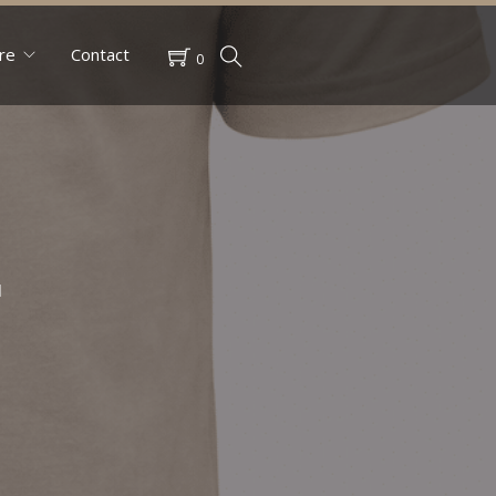
re
Contact
0
r