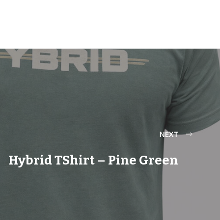
NEXT
Hybrid TShirt – Pine Green