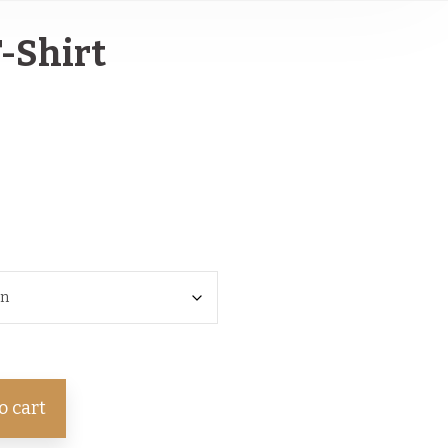
T-Shirt
o cart