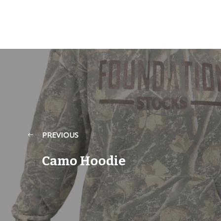
PREVIOUS
Camo Hoodie