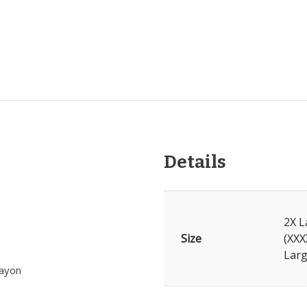
Details
2X L
Size
(XXX
Larg
rayon