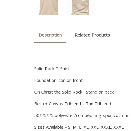
Description
Related Products
Solid Rock T-Shirt
Foundation icon on front
On Christ the Solid Rock I Stand on back
Bella + Canvas Triblend – Tan Triblend
50/25/25 polyester/combed ring-spun cotton/
Sizes Available – S, M, L, XL, XXL, XXXL, XXXL