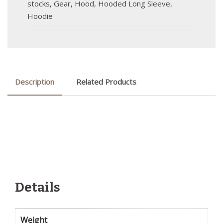
stocks
,
Gear
,
Hood
,
Hooded Long Sleeve
,
Hoodie
Description
Related Products
Details
Weight