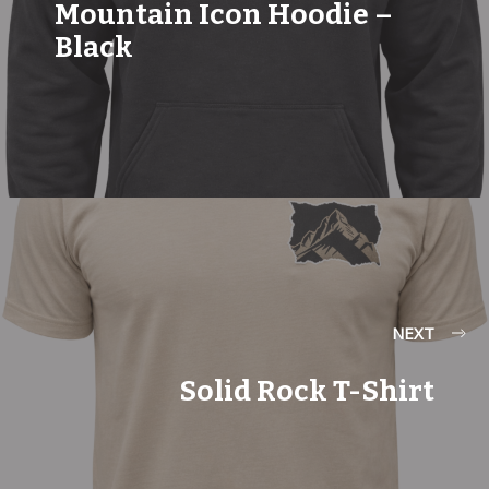
Mountain Icon Hoodie –
Black
NEXT
Solid Rock T-Shirt