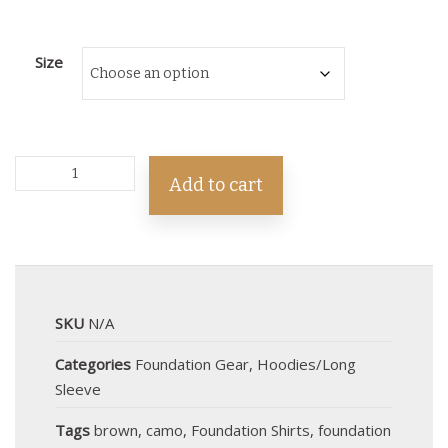
Size
Add to cart
SKU
N/A
Categories
Foundation Gear
,
Hoodies/Long
Sleeve
Tags
brown
,
camo
,
Foundation Shirts
,
foundation