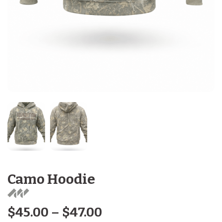
Camo Hoodie
$
45.00
–
$
47.00