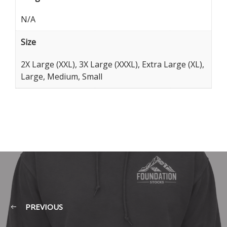
N/A
Size
2X Large (XXL), 3X Large (XXXL), Extra Large (XL),
Large, Medium, Small
PREVIOUS