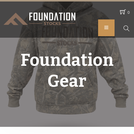
0
Foundation
Gear