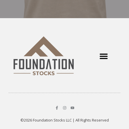
©2026 Foundation Stocks LLC | All Rights Reserved