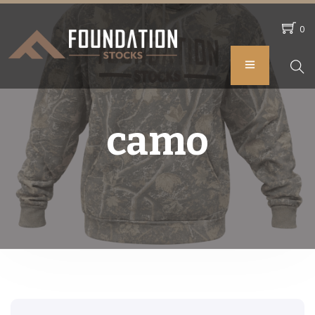
0
camo