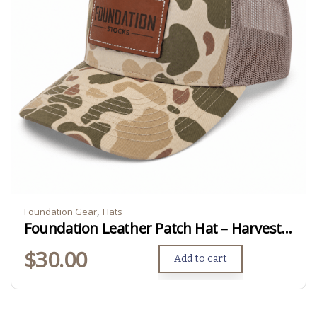
,
Foundation Gear
Hats
Foundation Leather Patch Hat – Harvest Duck Camo
$
30.00
Add to cart