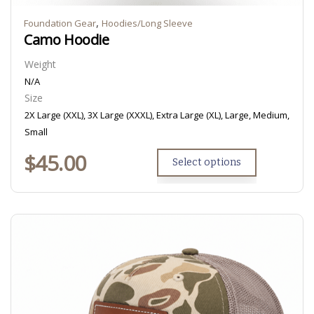
,
Foundation Gear
Hoodies/Long Sleeve
Camo Hoodie
Weight
N/A
Size
2X Large (XXL), 3X Large (XXXL), Extra Large (XL), Large, Medium,
Small
$
45.00
Select options