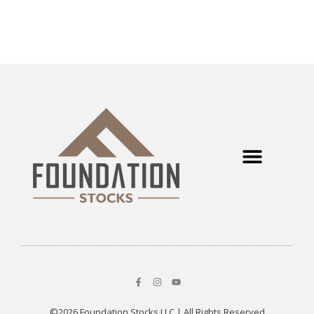
©2026 Foundation Stocks LLC | All Rights Reserved