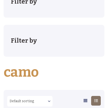
Filter by
Filter by
camo