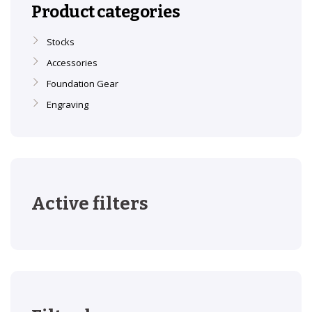
Product categories
Stocks
Accessories
Foundation Gear
Engraving
Active filters