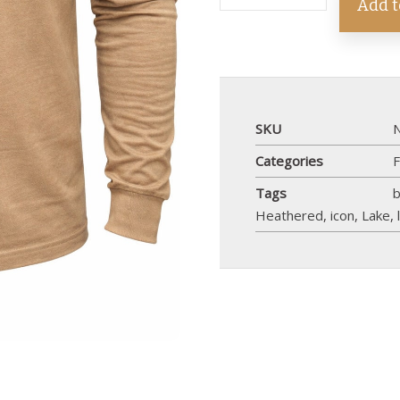
Add t
SKU
Categories
F
Tags
Heathered
,
icon
,
Lake
,