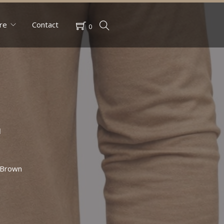
re
Contact
0
r
 Brown