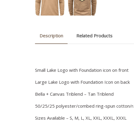
Description
Related Products
Small Lake Logo with Foundation icon on front
Large Lake Logo with Foundation Icon on back
Bella + Canvas Triblend – Tan Triblend
50/25/25 polyester/combed ring-spun cotton/
Sizes Available – S, M, L, XL, XXL, XXXL, XXXL