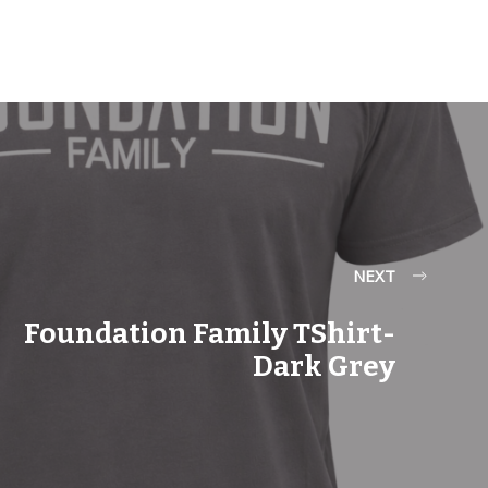
NEXT
Foundation Family TShirt-
Dark Grey