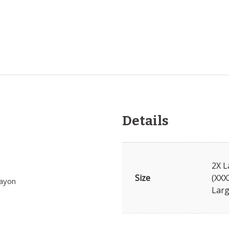
Details
2X L
Size
(XXX
rayon
Larg