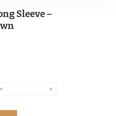
ong Sleeve –
own