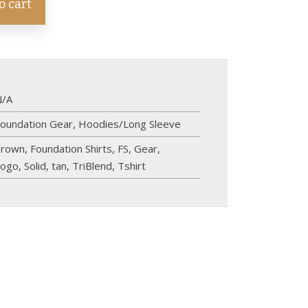
o cart
N/A
oundation Gear
,
Hoodies/Long Sleeve
brown
,
Foundation Shirts
,
FS
,
Gear
,
logo
,
Solid
,
tan
,
TriBlend
,
Tshirt