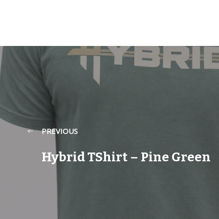
PREVIOUS
Hybrid TShirt – Pine Green