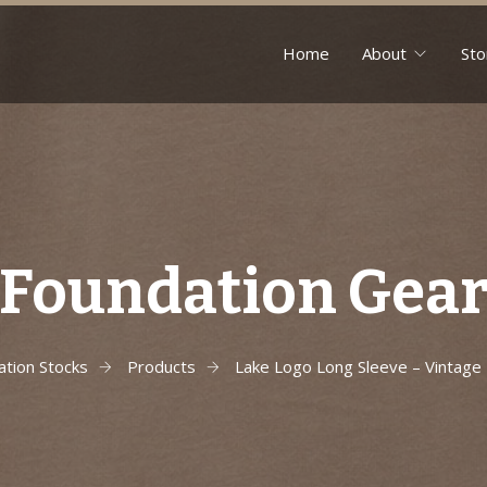
Home
About
Sto
Foundation Gea
ation Stocks
Products
Lake Logo Long Sleeve – Vintage