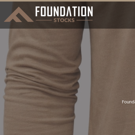
Found