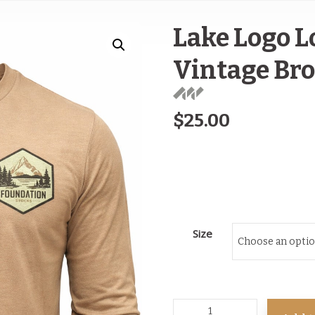
Lake Logo L
Vintage Br
$
25.00
Size