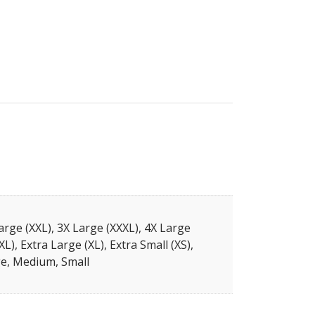
arge (XXL), 3X Large (XXXL), 4X Large
XL), Extra Large (XL), Extra Small (XS),
e, Medium, Small