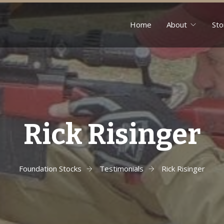
Home
About
Sto
Rick Risinger
Foundation Stocks
Testimonials
Rick Risinger