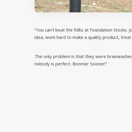
“You can’t beat the folks at Foundation Stocks.
idea, work hard to make a quality product, treat
The only problem is that they were brainwashed 
nobody is perfect. Boomer Sooner!”