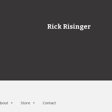
Rick Risinger
About
Store
Contact