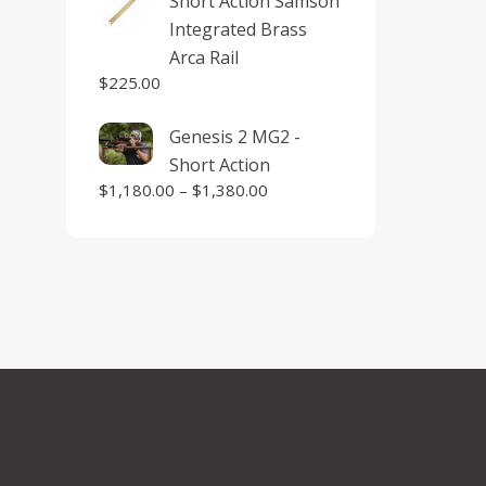
Short Action Samson
Integrated Brass
Arca Rail
$
225.00
Genesis 2 MG2 -
Short Action
$
1,180.00
–
$
1,380.00