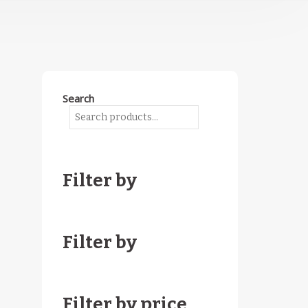
Search
Filter by
Filter by
Filter by price