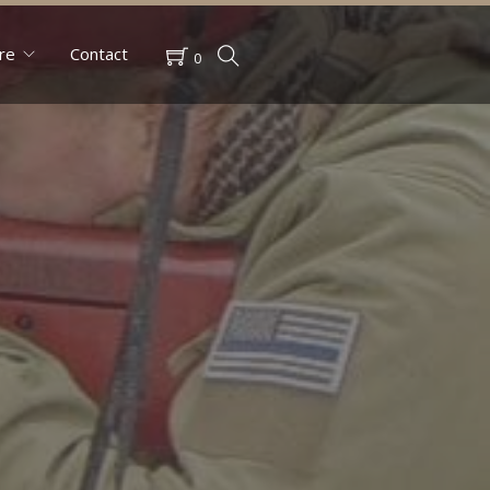
re
Contact
0