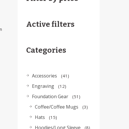
Active filters
n
Categories
Accessories
41
Engraving
12
Foundation Gear
51
Coffee/Coffee Mugs
3
Hats
15
Hoodies/Long Sleeve
8