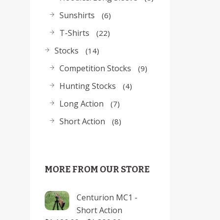
Sunshirts
6
T-Shirts
22
Stocks
14
Competition Stocks
9
Hunting Stocks
4
Long Action
7
Short Action
8
MORE FROM OUR STORE
Centurion MC1 -
Short Action