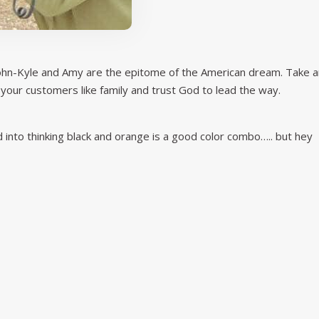
 John-Kyle and Amy are the epitome of the American dream. Take a
 your customers like family and trust God to lead the way.
into thinking black and orange is a good color combo….. but hey