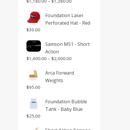
$
1,180.00
–
$
1,380.00
Foundation Laser
Perforated Hat - Red
$
30.00
Samson MS1 - Short
Action
$
1,600.00
–
$
2,000.00
Arca Forward
Weights
$
95.00
Foundation Bubble
Tank - Baby Blue
$
25.00