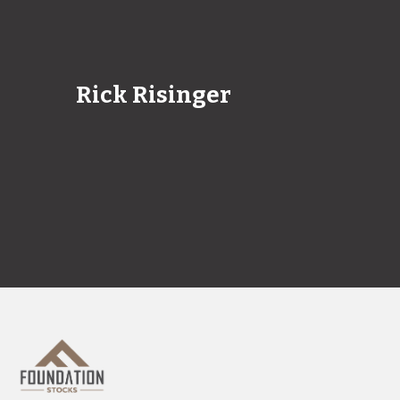
Rick Risinger