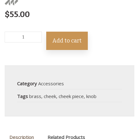
$
55.00
Add to cart
Category
Accessories
Tags
brass
,
cheek
,
cheek piece
,
knob
Description
Related Products