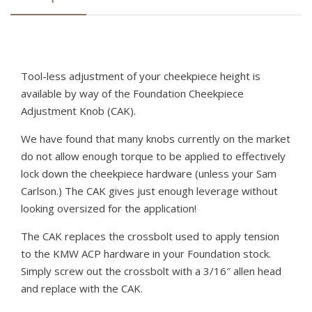
Tool-less adjustment of your cheekpiece height is
available by way of the Foundation Cheekpiece
Adjustment Knob (CAK).
We have found that many knobs currently on the market
do not allow enough torque to be applied to effectively
lock down the cheekpiece hardware (unless your Sam
Carlson.) The CAK gives just enough leverage without
looking oversized for the application!
The CAK replaces the crossbolt used to apply tension
to the KMW ACP hardware in your Foundation stock.
Simply screw out the crossbolt with a 3/16″ allen head
and replace with the CAK.