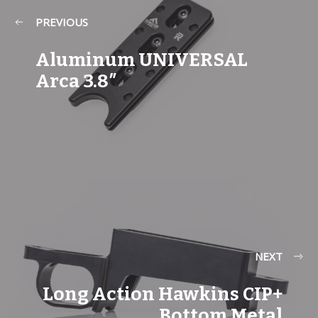
PREVIOUS
Aluminum UNIVERSAL
Arca 3.8″
NEXT
Long Action Hawkins CIP+
Bottom Metal