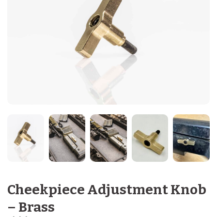
Cheekpiece Adjustment Knob
– Brass