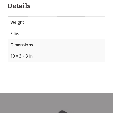
Details
Weight
5 lbs
Dimensions
10 × 3 × 3 in