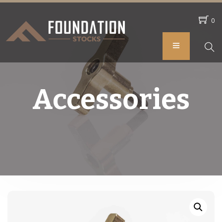
0
Accessories