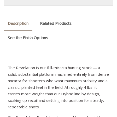
Description
Related Products
See the Finish Options
The Revelation is our full-micarta hunting stock — a
solid, substantial platform machined entirely from dense
micarta for shooters who want maximum stability and a
classic, planted feel in the field. At roughly 4 lbs, it
carries more weight than our Hybrid line by design,
soaking up recoil and settling into position for steady,
repeatable shots.