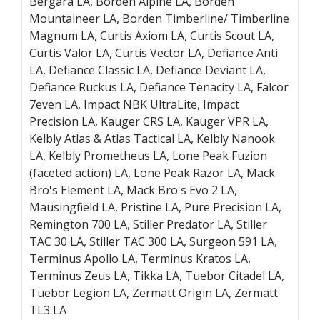
Bergara LA, Borden Alpine LA, Borden
Mountaineer LA, Borden Timberline/ Timberline
Magnum LA, Curtis Axiom LA, Curtis Scout LA,
Curtis Valor LA, Curtis Vector LA, Defiance Anti
LA, Defiance Classic LA, Defiance Deviant LA,
Defiance Ruckus LA, Defiance Tenacity LA, Falcor
7even LA, Impact NBK UltraLite, Impact
Precision LA, Kauger CRS LA, Kauger VPR LA,
Kelbly Atlas & Atlas Tactical LA, Kelbly Nanook
LA, Kelbly Prometheus LA, Lone Peak Fuzion
(faceted action) LA, Lone Peak Razor LA, Mack
Bro's Element LA, Mack Bro's Evo 2 LA,
Mausingfield LA, Pristine LA, Pure Precision LA,
Remington 700 LA, Stiller Predator LA, Stiller
TAC 30 LA, Stiller TAC 300 LA, Surgeon 591 LA,
Terminus Apollo LA, Terminus Kratos LA,
Terminus Zeus LA, Tikka LA, Tuebor Citadel LA,
Tuebor Legion LA, Zermatt Origin LA, Zermatt
TL3 LA