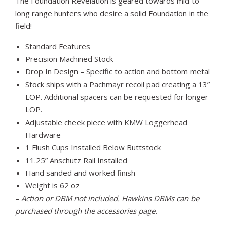
The Foundation Revelation is geared towards mid to
long range hunters who desire a solid Foundation in the
field!
Standard Features
Precision Machined Stock
Drop In Design – Specific to action and bottom metal
Stock ships with a Pachmayr recoil pad creating a 13”
LOP. Additional spacers can be requested for longer
LOP.
Adjustable cheek piece with KMW Loggerhead
Hardware
1 Flush Cups Installed Below Buttstock
11.25” Anschutz Rail Installed
Hand sanded and worked finish
Weight is 62 oz
–
Action or DBM not included. Hawkins DBMs can be
purchased through the accessories page.