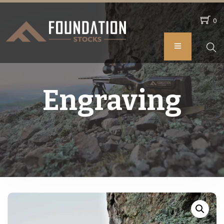
0
Engraving