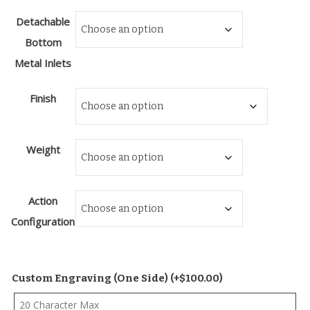
Detachable
Bottom
Metal Inlets
Finish
Weight
Action
Configuration
Custom Engraving (One Side)
(+
$
100.00
)