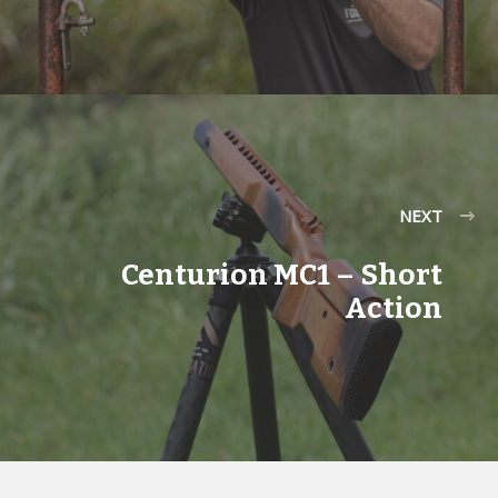
NEXT
Centurion MC1 – Short
Action