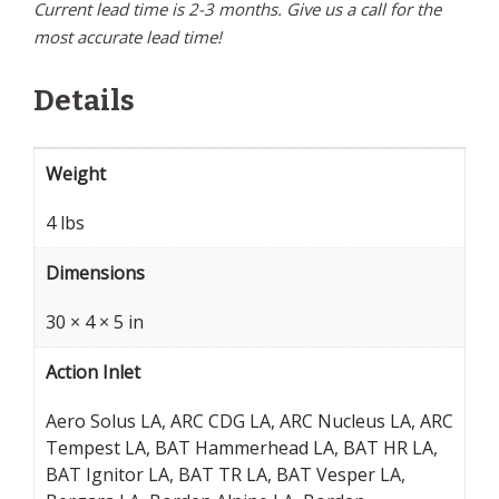
Current lead time is 2-3 months. Give us a call for the
most accurate lead time!
Details
Weight
4 lbs
Dimensions
30 × 4 × 5 in
Action Inlet
Aero Solus LA, ARC CDG LA, ARC Nucleus LA, ARC
Tempest LA, BAT Hammerhead LA, BAT HR LA,
BAT Ignitor LA, BAT TR LA, BAT Vesper LA,