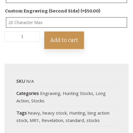
Custom Engraving (Second Side)
(+
$
50.00
)
Add to cart
SKU
N/A
Categories
Engraving
,
Hunting Stocks
,
Long
Action
,
Stocks
Tags
heavy
,
heavy stock
,
Hunting
,
long action
stock
,
MR1
,
Revelation
,
standard
,
stocks