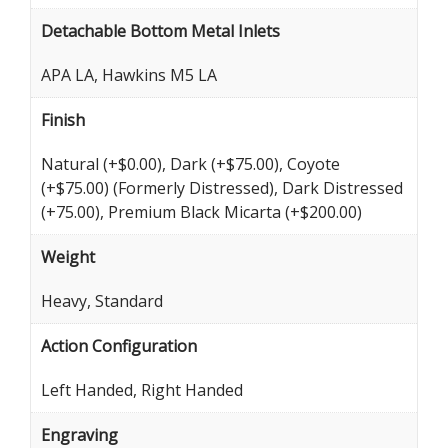
Detachable Bottom Metal Inlets
APA LA, Hawkins M5 LA
Finish
Natural (+$0.00), Dark (+$75.00), Coyote
(+$75.00) (Formerly Distressed), Dark Distressed
(+75.00), Premium Black Micarta (+$200.00)
Weight
Heavy, Standard
Action Configuration
Left Handed, Right Handed
Engraving