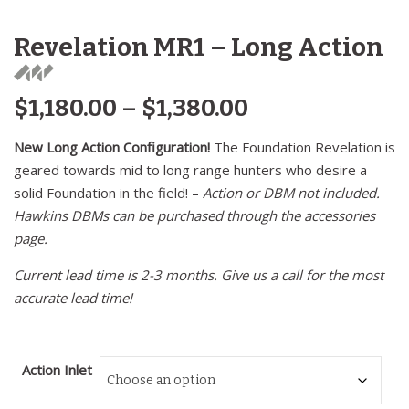
Revelation MR1 – Long Action
$
1,180.00
–
$
1,380.00
New Long Action Configuration!
The Foundation Revelation is
geared towards mid to long range hunters who desire a
solid Foundation in the field! –
Action or DBM not included.
Hawkins DBMs can be purchased through the accessories
page.
Current lead time is 2-3 months. Give us a call for the most
accurate lead time!
Action Inlet