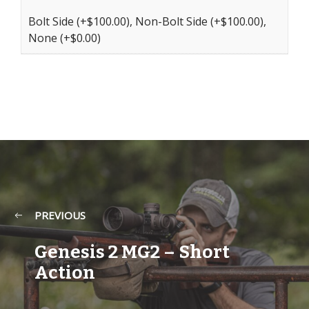
Bolt Side (+$100.00), Non-Bolt Side (+$100.00),
None (+$0.00)
PREVIOUS
Genesis 2 MG2 – Short
Action