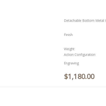
Detachable Bottom Metal I
Finish
Weight
Action Configuration
Engraving
$
1,180.00