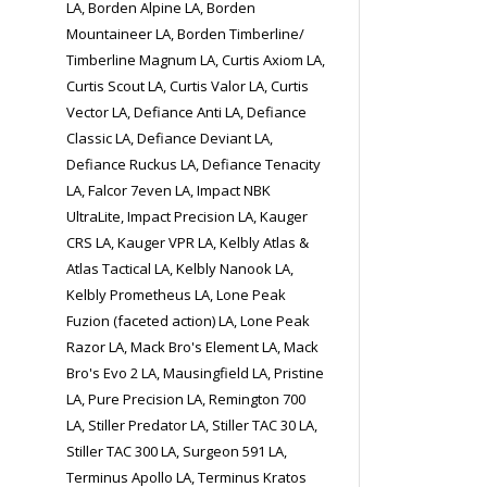
LA, Borden Alpine LA, Borden
Mountaineer LA, Borden Timberline/
Timberline Magnum LA, Curtis Axiom LA,
Curtis Scout LA, Curtis Valor LA, Curtis
Vector LA, Defiance Anti LA, Defiance
Classic LA, Defiance Deviant LA,
Defiance Ruckus LA, Defiance Tenacity
LA, Falcor 7even LA, Impact NBK
UltraLite, Impact Precision LA, Kauger
CRS LA, Kauger VPR LA, Kelbly Atlas &
Atlas Tactical LA, Kelbly Nanook LA,
Kelbly Prometheus LA, Lone Peak
Fuzion (faceted action) LA, Lone Peak
Razor LA, Mack Bro's Element LA, Mack
Bro's Evo 2 LA, Mausingfield LA, Pristine
LA, Pure Precision LA, Remington 700
LA, Stiller Predator LA, Stiller TAC 30 LA,
Stiller TAC 300 LA, Surgeon 591 LA,
Terminus Apollo LA, Terminus Kratos