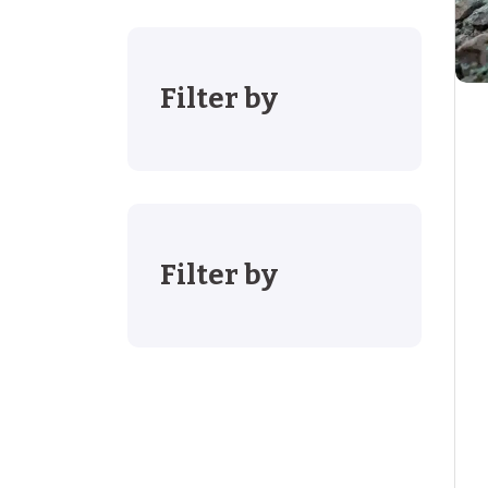
Filter by
Filter by