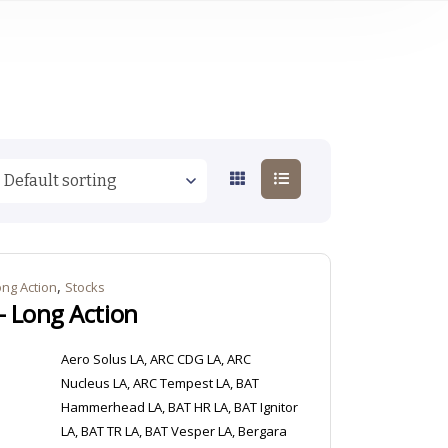
,
ong Action
Stocks
– Long Action
Aero Solus LA, ARC CDG LA, ARC
Nucleus LA, ARC Tempest LA, BAT
Hammerhead LA, BAT HR LA, BAT Ignitor
LA, BAT TR LA, BAT Vesper LA, Bergara