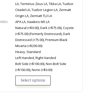
LA, Terminus Zeus LA, Tikka LA, Tuebor
Citadel LA, Tuebor Legion LA, Zermatt
Origin LA, Zermatt TL3 LA
nlets
APA LA, Hawkins M5 LA
Natural (+$0.00), Dark (+$75.00), Coyote
(+$75.00) (Formerly Distressed), Dark
Distressed (+75.00), Premium Black
Micarta (+$200.00)
Heavy, Standard
Left Handed, Right Handed
Bolt Side (+$100.00), Non-Bolt Side
(+$100.00), None (+$0.00)
Select options