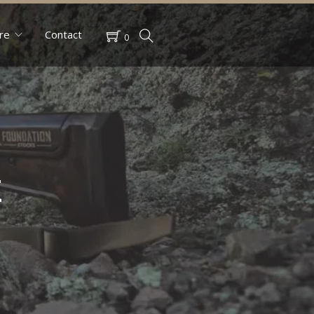
re
Contact
0
k