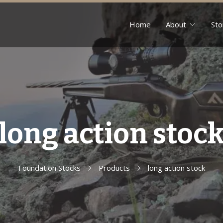
Home
About
Sto
long action stoc
Foundation Stocks
Products
long action stock