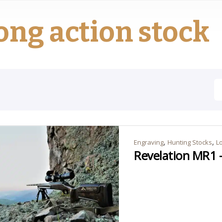
ong action stock
,
,
Engraving
Hunting Stocks
L
Revelation MR1 