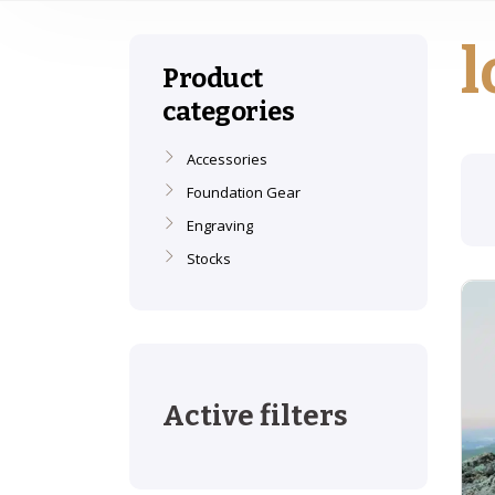
l
Product
categories
Accessories
Foundation Gear
Engraving
Stocks
Active filters