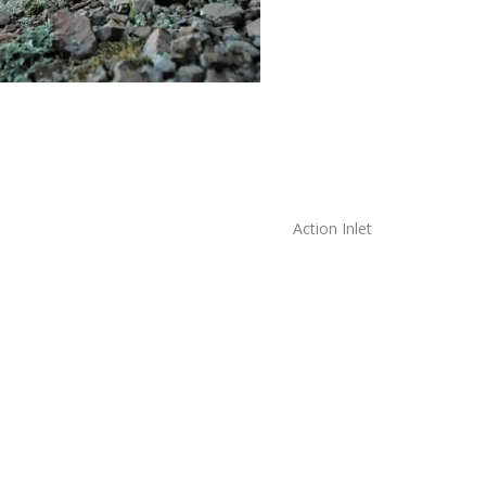
Action Inlet