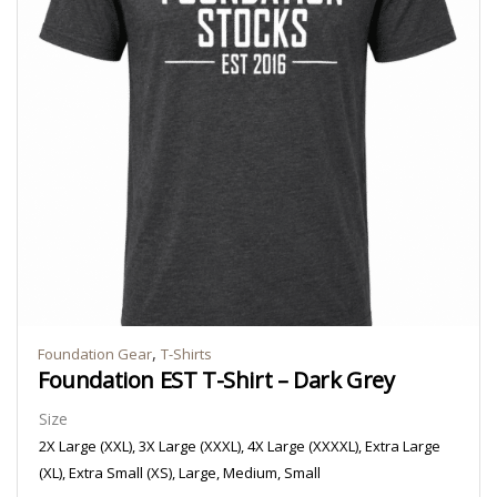
,
Foundation Gear
T-Shirts
Foundation EST T-Shirt – Dark Grey
Size
2X Large (XXL), 3X Large (XXXL), 4X Large (XXXXL), Extra Large
(XL), Extra Small (XS), Large, Medium, Small