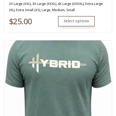
2X Large (XXL), 3X Large (XXXL), 4X Large (XXXXL), Extra Large
(XL), Extra Small (XS), Large, Medium, Small
$
25.00
Select options