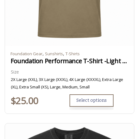
,
,
Foundation Gear
Sunshirts
T-Shirts
Foundation Performance T-Shirt -Light Brown/Tan
Size
2X Large (XXL), 3X Large (XXXL), 4X Large (XXXXL), Extra Large
(XL), Extra Small (XS), Large, Medium, Small
$
25.00
Select options