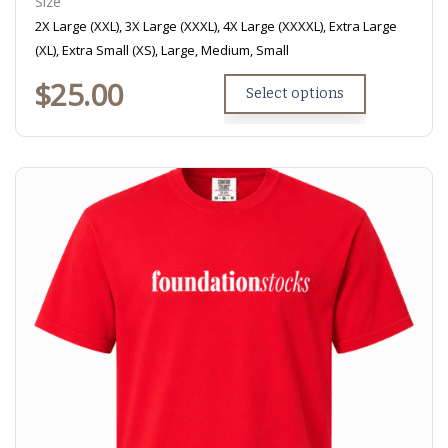
Size
2X Large (XXL), 3X Large (XXXL), 4X Large (XXXXL), Extra Large
(XL), Extra Small (XS), Large, Medium, Small
$
25.00
Select options