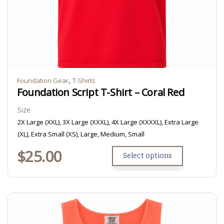
,
Foundation Gear
T-Shirts
Foundation Script T-Shirt – Coral Red
Size
2X Large (XXL), 3X Large (XXXL), 4X Large (XXXXL), Extra Large
(XL), Extra Small (XS), Large, Medium, Small
$
25.00
Select options