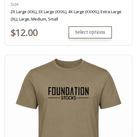
Size
2X Large (XXL), 3X Large (XXXL), 4X Large (XXXXL), Extra Large
(XL), Large, Medium, Small
$
12.00
Select options