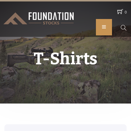
0
T-Shirts