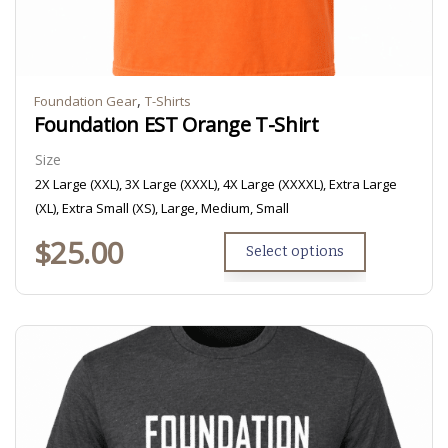
,
Foundation Gear
T-Shirts
Foundation EST Orange T-Shirt
Size
2X Large (XXL), 3X Large (XXXL), 4X Large (XXXXL), Extra Large
(XL), Extra Small (XS), Large, Medium, Small
$
25.00
Select options