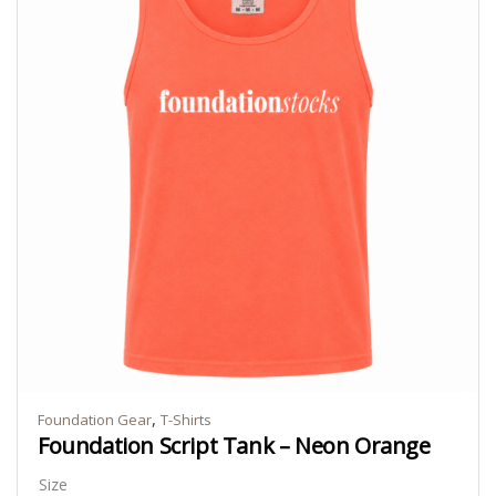
,
Foundation Gear
T-Shirts
Foundation Script Tank – Neon Orange
Size