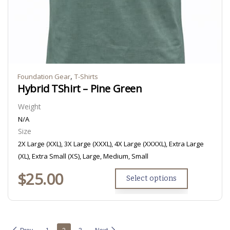
,
Foundation Gear
T-Shirts
Hybrid TShirt – Pine Green
Weight
N/A
Size
2X Large (XXL), 3X Large (XXXL), 4X Large (XXXXL), Extra Large
(XL), Extra Small (XS), Large, Medium, Small
$
25.00
Select options