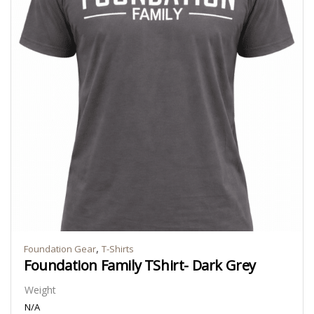
,
Foundation Gear
T-Shirts
Foundation Family TShirt- Dark Grey
Weight
N/A