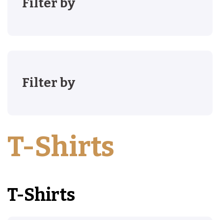
Filter by
Filter by
T-Shirts
T-Shirts