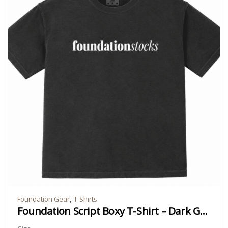
,
Foundation Gear
T-Shirts
Foundation Script Boxy T-Shirt – Dark Grey