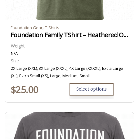
,
Foundation Gear
T-Shirts
Foundation Family TShirt – Heathered Olive
Weight
N/A
Size
2X Large (XXL), 3X Large (XXXL), 4X Large (XXXXL), Extra Large
(XL), Extra Small (XS), Large, Medium, Small
$
25.00
Select options