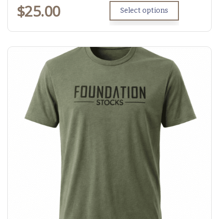
$
25.00
Select options