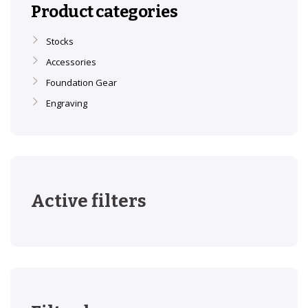
Product categories
Stocks
Accessories
Foundation Gear
Engraving
Active filters