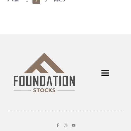
Prev
1
2
3
Next