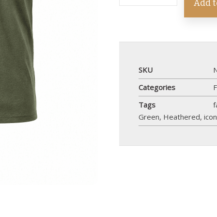
Add t
SKU
Categories
F
Tags
f
Green
,
Heathered
,
ico