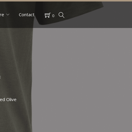
re
Contact
0
r
ed Olive