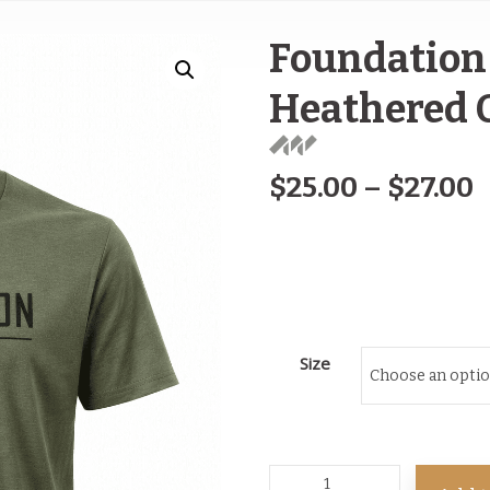
Foundation 
Heathered 
$
25.00
–
$
27.00
Size