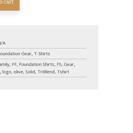
o cart
N/A
oundation Gear
,
T-Shirts
amily
,
FF
,
Foundation Shirts
,
FS
,
Gear
,
n
,
logo
,
olive
,
Solid
,
TriBlend
,
Tshirt