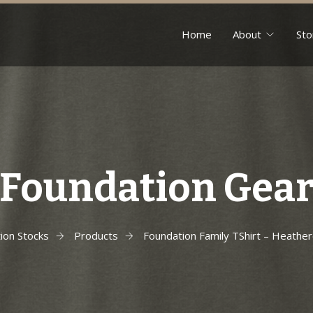
Home
About
Sto
Foundation Gea
ion Stocks
Products
Foundation Family TShirt – Heather