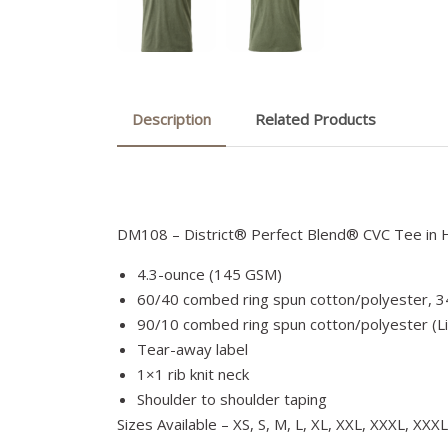
Description
Related Products
DM108 – District® Perfect Blend® CVC Tee in 
4.3-ounce (145 GSM)
60/40 combed ring spun cotton/polyester, 3
90/10 combed ring spun cotton/polyester (L
Tear-away label
1×1 rib knit neck
Shoulder to shoulder taping
Sizes Available – XS, S, M, L, XL, XXL, XXXL, XXX