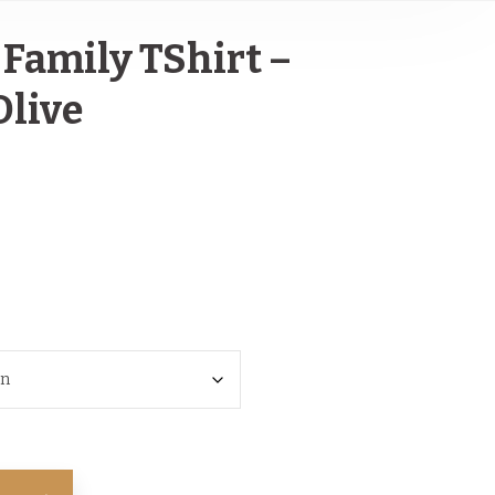
Family TShirt –
Olive