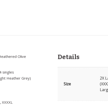
Details
Heathered Olive
4 singles
2X L
ight Heather Grey)
Size
(XXX
Larg
L, XXXXL