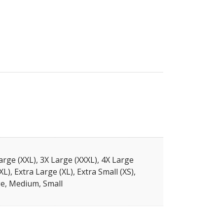
arge (XXL), 3X Large (XXXL), 4X Large
XL), Extra Large (XL), Extra Small (XS),
e, Medium, Small