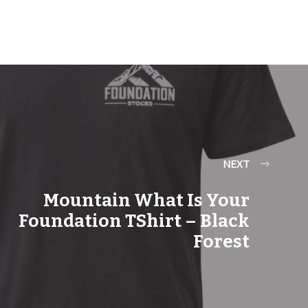
NEXT
Mountain What Is Your
Foundation TShirt – Black
Forest