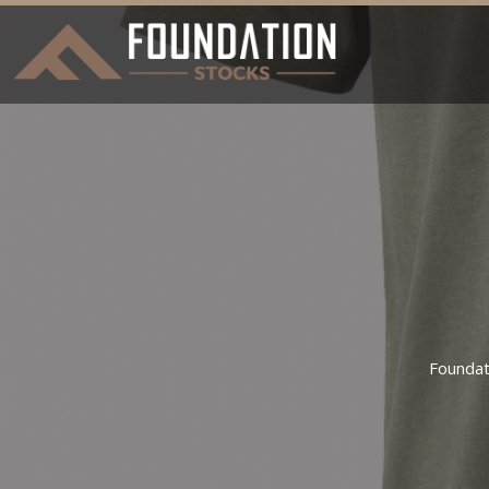
Foundat