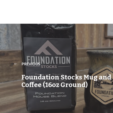
PREVIOUS
Foundation Stocks Mug and
Coffee (16oz Ground)