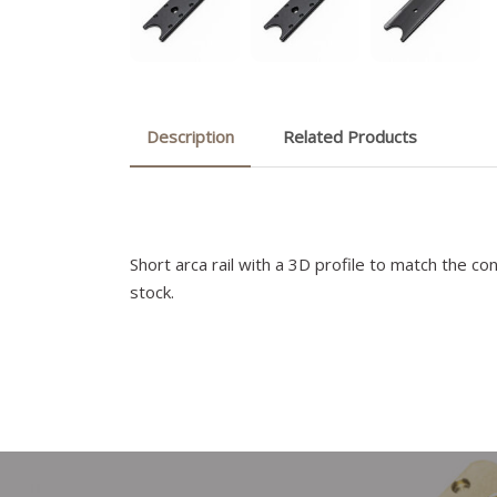
Description
Related Products
Short arca rail with a 3D profile to match the c
stock.