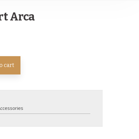
rt Arca
o cart
ccessories