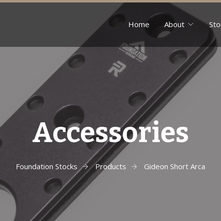
Home
About
Sto
Accessories
Foundation Stocks
Products
Gideon Short Arca