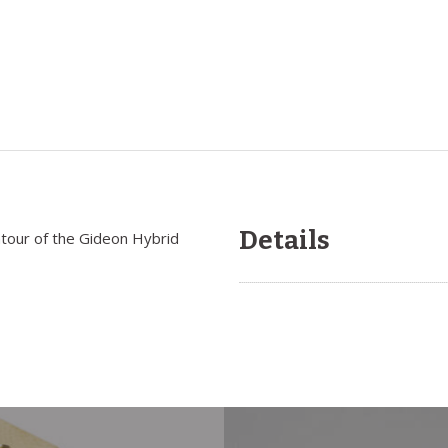
Details
ontour of the Gideon Hybrid