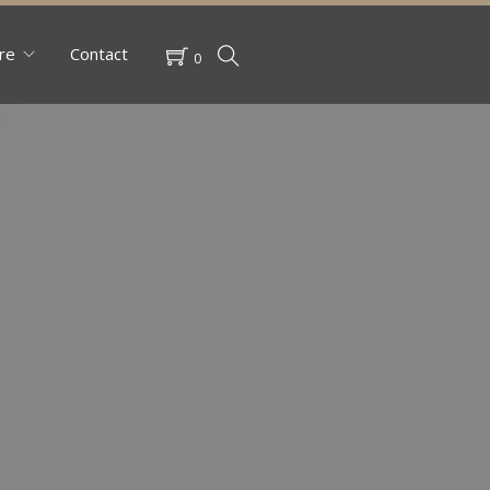
re
Contact
0