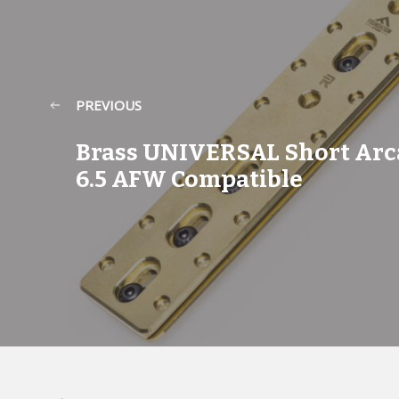
PREVIOUS
Brass UNIVERSAL Short Arc
6.5 AFW Compatible