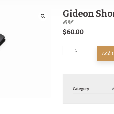
Gideon Sho
$
60.00
Add t
Category
A