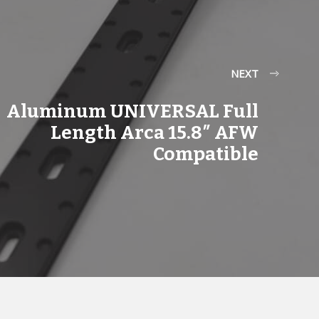
NEXT
Aluminum UNIVERSAL Full
Length Arca 15.8″ AFW
Compatible