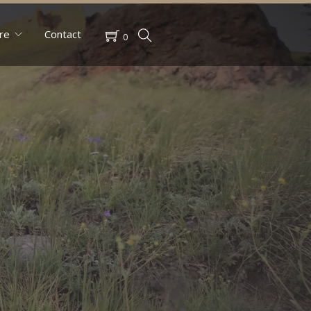
re
Contact
0