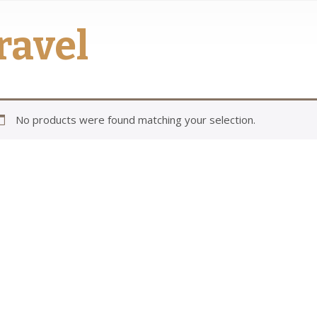
ravel
No products were found matching your selection.