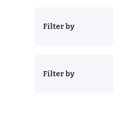
Filter by
Filter by