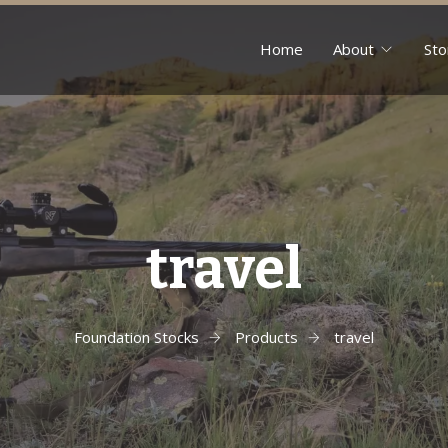
Home
About
Sto
travel
Foundation Stocks
Products
travel