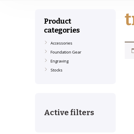
t
Product
categories
Accessories
Foundation Gear
Engraving
Stocks
Active filters