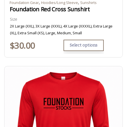
,
,
Foundation Gear
Hoodies/Long Sleeve
Sunshirts
Foundation Red Cross Sunshirt
Size
2X Large (XXL), 3X Large (XXXL), 4X Large (XXXXL), Extra Large
(XL), Extra Small (XS), Large, Medium, Small
$
30.00
Select options