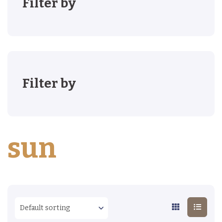
Filter by
Filter by
sun