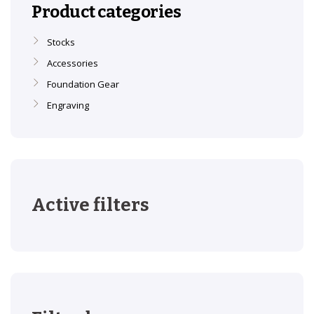
Product categories
Stocks
Accessories
Foundation Gear
Engraving
Active filters