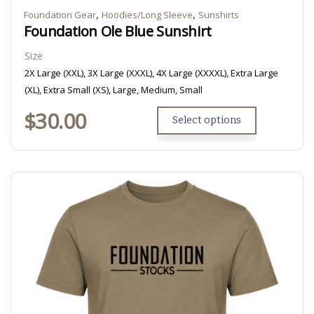
,
,
Foundation Gear
Hoodies/Long Sleeve
Sunshirts
Foundation Ole Blue Sunshirt
Size
2X Large (XXL), 3X Large (XXXL), 4X Large (XXXXL), Extra Large
(XL), Extra Small (XS), Large, Medium, Small
$
30.00
Select options