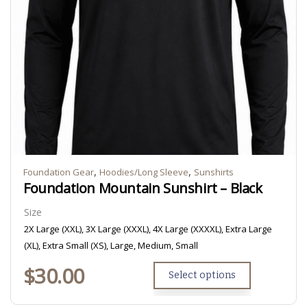
,
,
Foundation Gear
Hoodies/Long Sleeve
Sunshirts
Foundation Mountain Sunshirt – Black
Size
2X Large (XXL), 3X Large (XXXL), 4X Large (XXXXL), Extra Large
(XL), Extra Small (XS), Large, Medium, Small
$
30.00
Select options