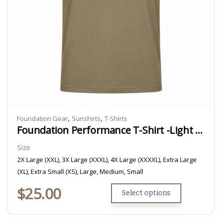
,
,
Foundation Gear
Sunshirts
T-Shirts
Foundation Performance T-Shirt -Light Brown/Tan
Size
2X Large (XXL), 3X Large (XXXL), 4X Large (XXXXL), Extra Large
(XL), Extra Small (XS), Large, Medium, Small
$
25.00
Select options