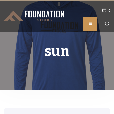
0
sun