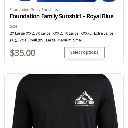
,
Foundation Gear
Sunshirts
Foundation Family Sunshirt – Royal Blue
Size
2X Large (XXL), 3X Large (XXXL), 4X Large (XXXXL), Extra Large
(XL), Extra Small (XS), Large, Medium, Small
$
35.00
Select options