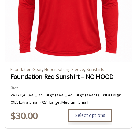
,
,
Foundation Gear
Hoodies/Long Sleeve
Sunshirts
Foundation Red Sunshirt – NO HOOD
Size
2X Large (XXL), 3X Large (XXXL), 4X Large (XXXXL), Extra Large
(XL), Extra Small (XS), Large, Medium, Small
$
30.00
Select options