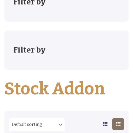
Filter by
Filter by
Stock Addon