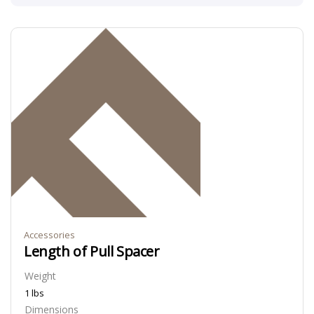
Accessories
Length of Pull Spacer
Weight
1 lbs
Dimensions