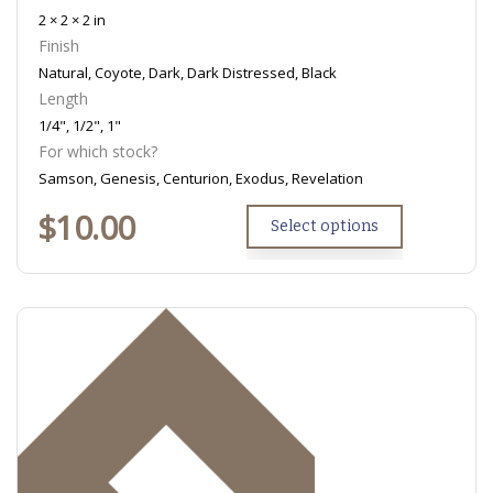
2 × 2 × 2 in
Finish
Natural, Coyote, Dark, Dark Distressed, Black
Length
1/4", 1/2", 1"
For which stock?
Samson, Genesis, Centurion, Exodus, Revelation
$
10.00
Select options