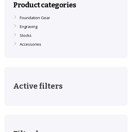
Product categories
Foundation Gear
Engraving
Stocks
Accessories
Active filters