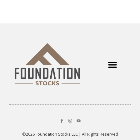
©2026 Foundation Stocks LLC | All Rights Reserved