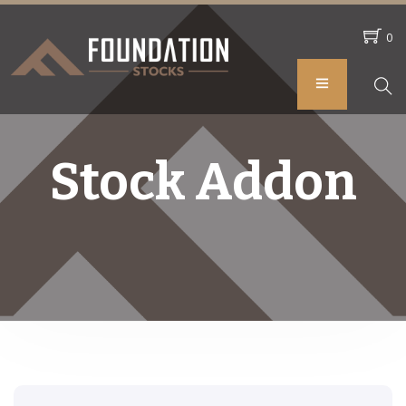
0
Stock Addon