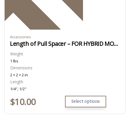
Accessories
Length of Pull Spacer – FOR HYBRID MODELS ONLY
Weight
1 lbs
Dimensions
2 × 2 × 2 in
Length
1/4", 1/2"
$
10.00
Select options