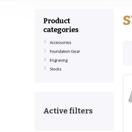
s
Product
categories
Accessories
Foundation Gear
Engraving
Stocks
Active filters