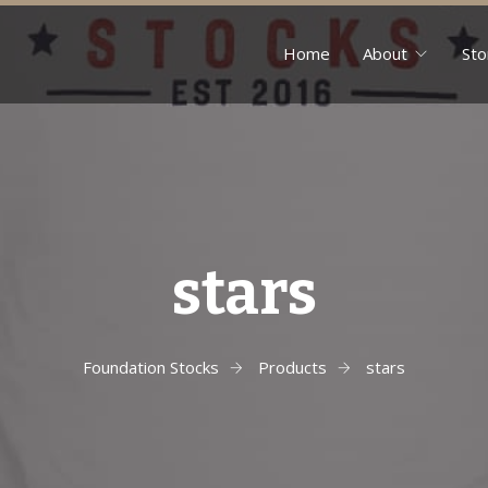
Home
About
Sto
stars
Foundation Stocks
Products
stars