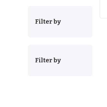
Filter by
Filter by