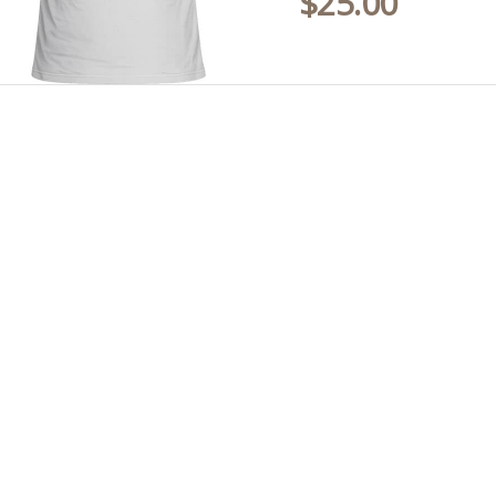
$
25.00