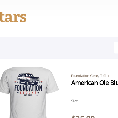
tars
,
Foundation Gear
T-Shirts
American Ole Blu
Size