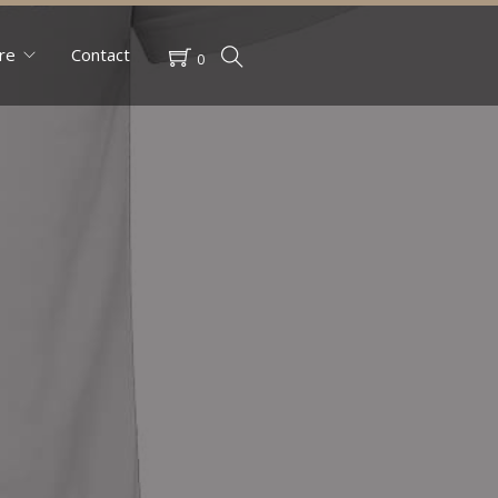
re
Contact
0