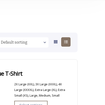
e T-Shirt
2X Large (XXL), 3X Large (XXXL), 4X
Large (XXXXL), Extra Large (XL), Extra
Small (XS), Large, Medium, Small