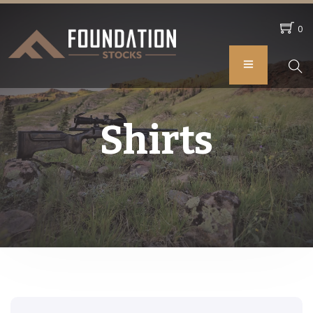
0
Shirts