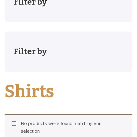
Filter by
Filter by
Shirts
No products were found matching your
selection.