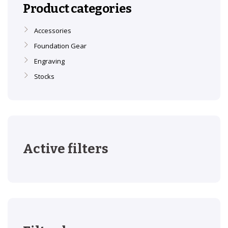
Product categories
Accessories
Foundation Gear
Engraving
Stocks
Active filters