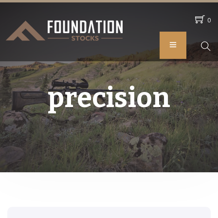
0
precision