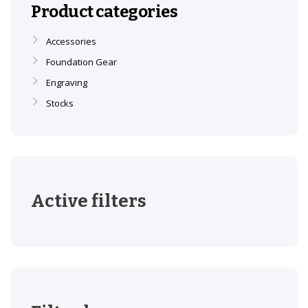
Product categories
Accessories
Foundation Gear
Engraving
Stocks
Active filters