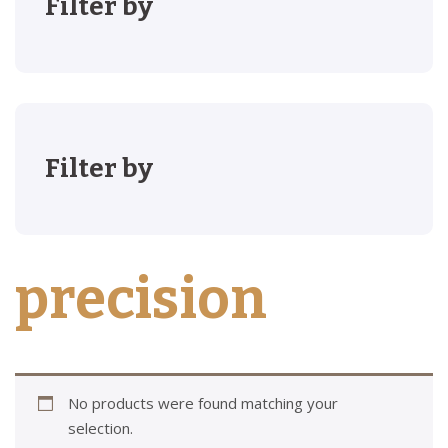
Filter by
Filter by
precision
No products were found matching your
selection.