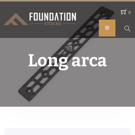
0
Long arca