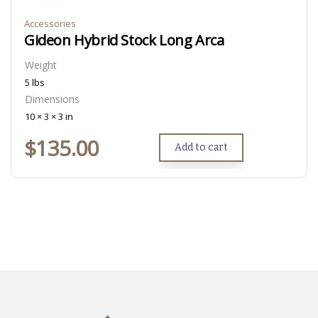
Accessories
Gideon Hybrid Stock Long Arca
Weight
5 lbs
Dimensions
10 × 3 × 3 in
$
135.00
Add to cart