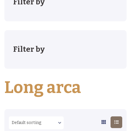
Filter by
Filter by
Long arca