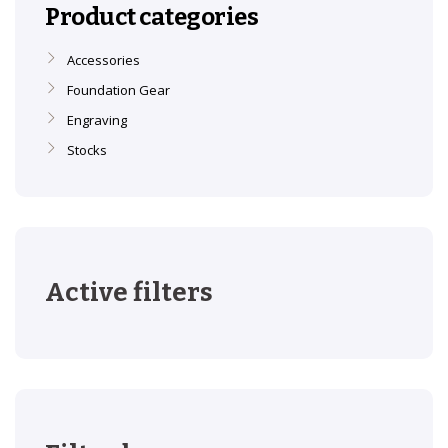
Product categories
Accessories
Foundation Gear
Engraving
Stocks
Active filters