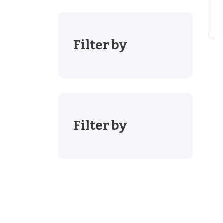
Filter by
Filter by