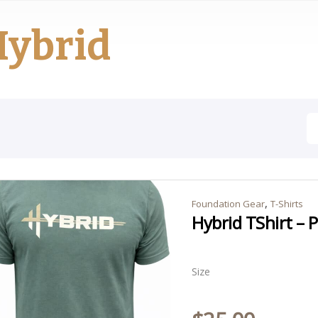
Hybrid
,
Foundation Gear
T-Shirts
Hybrid TShirt – 
Size