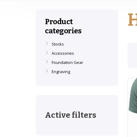
Product
categories
Stocks
Accessories
Foundation Gear
Engraving
Active filters