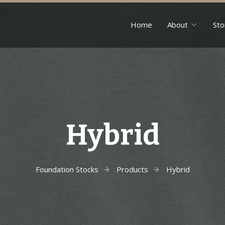
Home
About
Sto
Hybrid
Foundation Stocks
Products
Hybrid