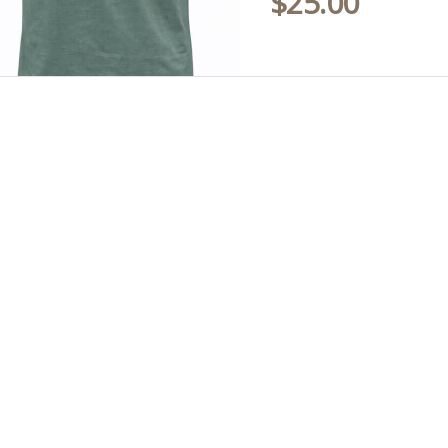
$
25.00