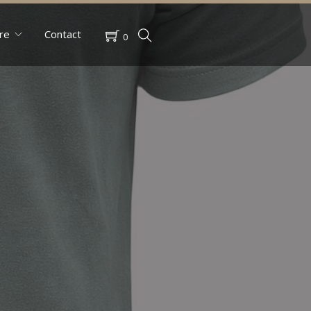
re
Contact
0