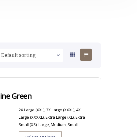
Pine Green
2X Large (XXL), 3X Large (XXXL), 4X
Large (XXXXL), Extra Large (XL), Extra
Small (XS), Large, Medium, Small