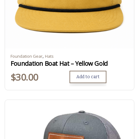
,
Foundation Gear
Hats
Foundation Boat Hat – Yellow Gold
$
30.00
Add to cart