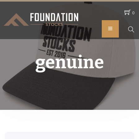
0
genuine