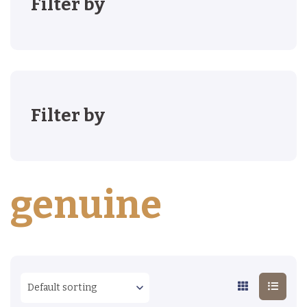
Filter by
Filter by
genuine