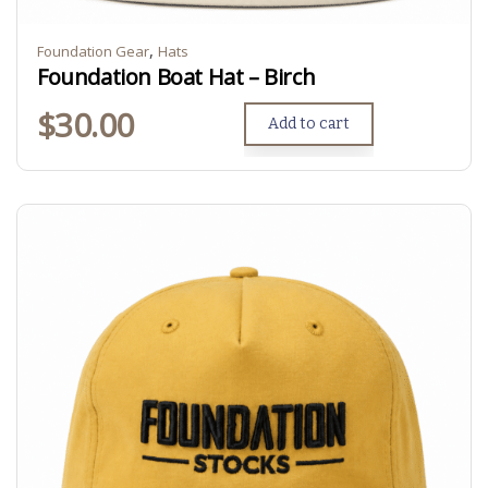
,
Foundation Gear
Hats
Foundation Boat Hat – Birch
$
30.00
Add to cart