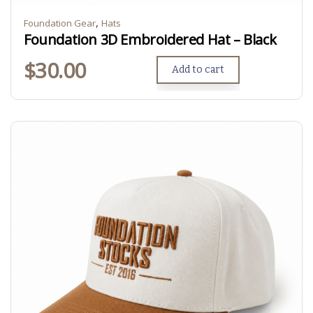
,
Foundation Gear
Hats
Foundation 3D Embroidered Hat – Black
$
30.00
Add to cart