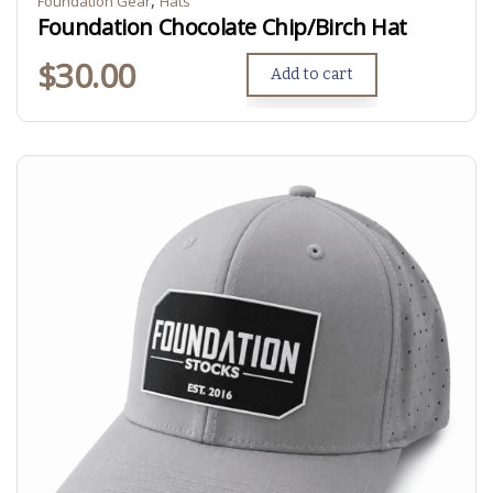
Foundation Gear
Hats
Foundation Chocolate Chip/Birch Hat
$
30.00
Add to cart