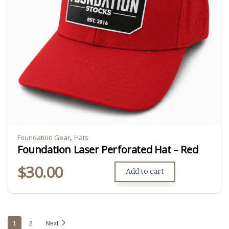
,
Foundation Gear
Hats
Foundation Laser Perforated Hat – Red
$
30.00
Add to cart
1
2
Next