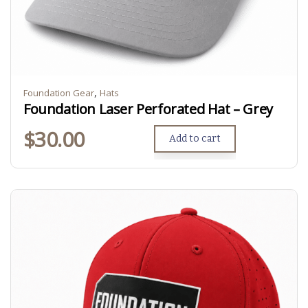
,
Foundation Gear
Hats
Foundation Laser Perforated Hat – Grey
$
30.00
Add to cart