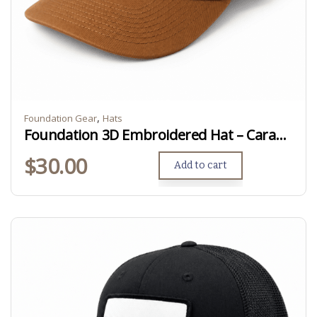
,
Foundation Gear
Hats
Foundation 3D Embroidered Hat – Caramel
$
30.00
Add to cart