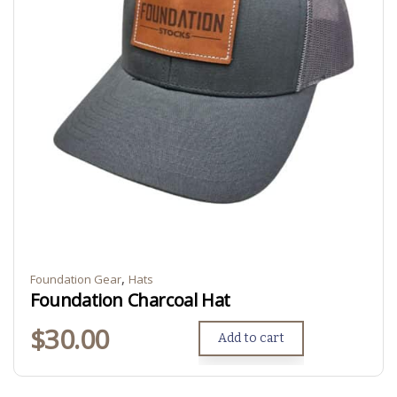
,
Foundation Gear
Hats
Foundation Charcoal Hat
$
30.00
Add to cart