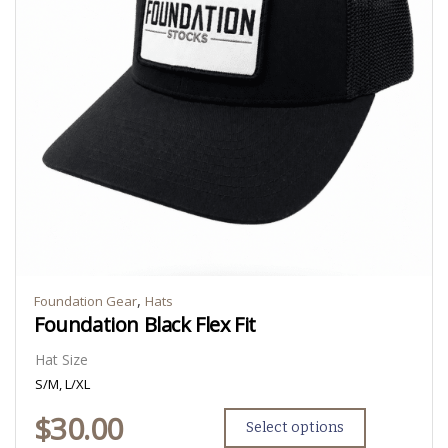
,
Foundation Gear
Hats
Foundation Black Flex Fit
Hat Size
S/M, L/XL
$
30.00
Select options