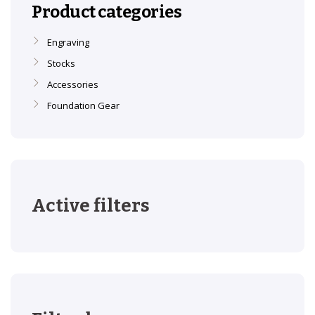
Product categories
Engraving
Stocks
Accessories
Foundation Gear
Active filters