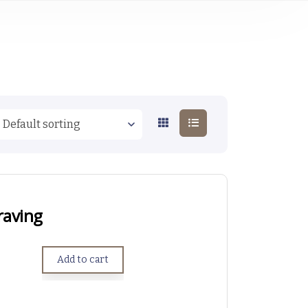
raving
Add to cart