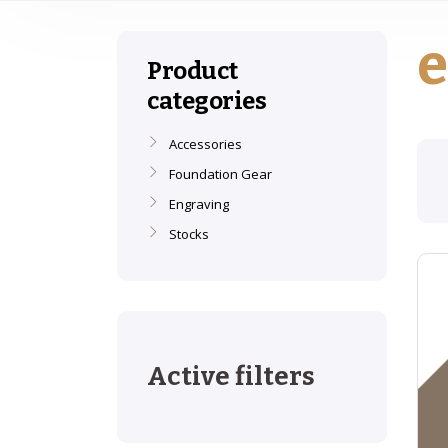
e
Product
categories
Accessories
Foundation Gear
Engraving
Stocks
Active filters