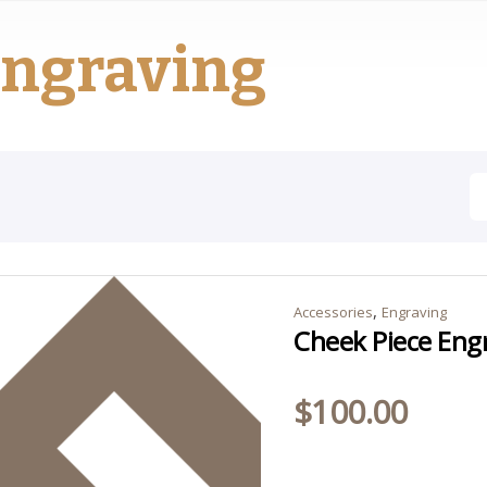
ngraving
,
Accessories
Engraving
Cheek Piece Eng
$
100.00