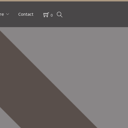
re
Contact
0