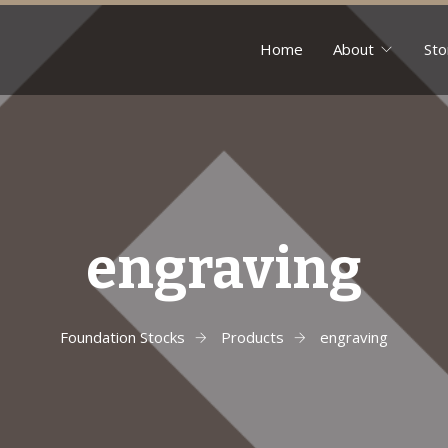
Home
About
Sto
engraving
Foundation Stocks
Products
engraving