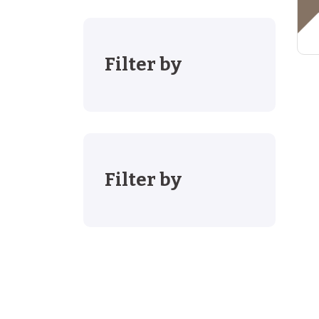
Filter by
Filter by