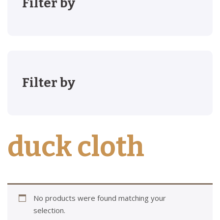
Filter by
Filter by
duck cloth
No products were found matching your
selection.