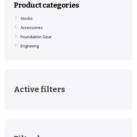
Product categories
Stocks
Accessories
Foundation Gear
Engraving
Active filters