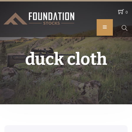
0
duck cloth