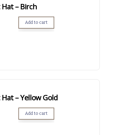
Hat – Birch
Add to cart
 Hat – Yellow Gold
Add to cart