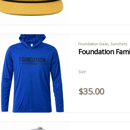
,
Foundation Gear
Sunshirts
Foundation Famil
Size
$
35.00