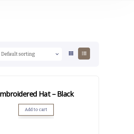
mbroidered Hat – Black
Add to cart