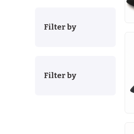
Filter by
Filter by