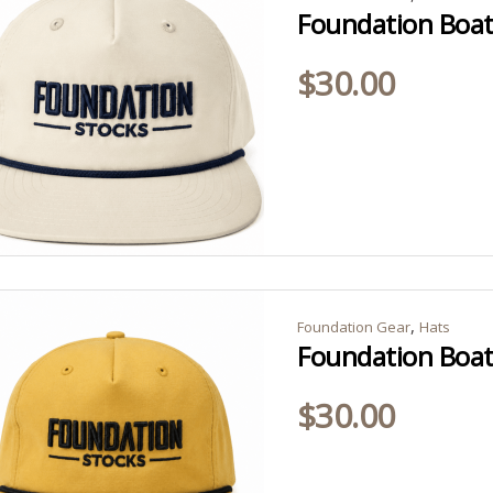
Foundation Boat 
$
30.00
,
Foundation Gear
Hats
Foundation Boat
$
30.00