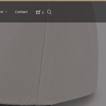
re
Contact
0