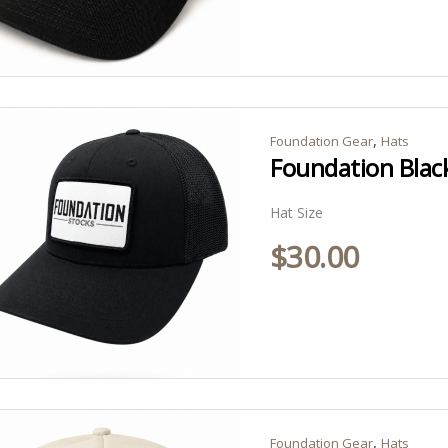
,
Foundation Gear
Hats
Foundation Black
Hat Size
$
30.00
,
Foundation Gear
Hats