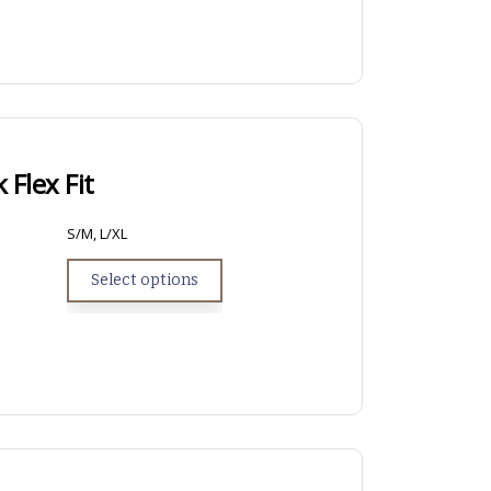
 Flex Fit
S/M, L/XL
Select options