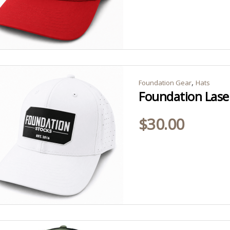
,
Foundation Gear
Hats
Foundation Lase
$
30.00