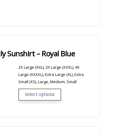
y Sunshirt – Royal Blue
2X Large (XXL), 3X Large (XXXL), 4X
Large (XXXXL), Extra Large (XL), Extra
Small (XS), Large, Medium, Small
Select options