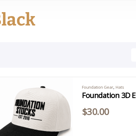
lack
,
Foundation Gear
Hats
Foundation 3D E
$
30.00