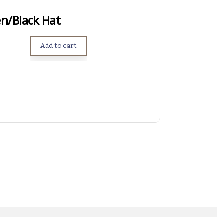
n/Black Hat
Add to cart