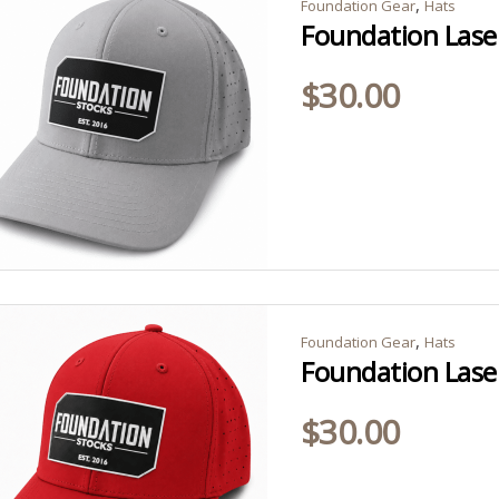
,
Foundation Gear
Hats
Foundation Lase
$
30.00
,
Foundation Gear
Hats
Foundation Lase
$
30.00