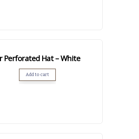
r Perforated Hat – White
Add to cart