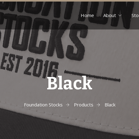
Home
About
Sto
Black
Foundation Stocks
Products
Black