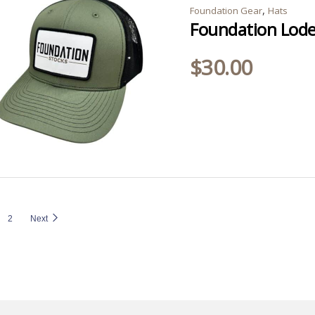
,
Foundation Gear
Hats
Foundation Lode
$
30.00
2
Next