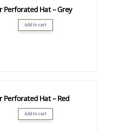
r Perforated Hat – Grey
Add to cart
r Perforated Hat – Red
Add to cart