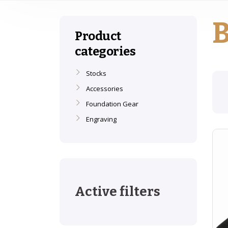
B
Product
categories
Stocks
Accessories
Foundation Gear
Engraving
Active filters