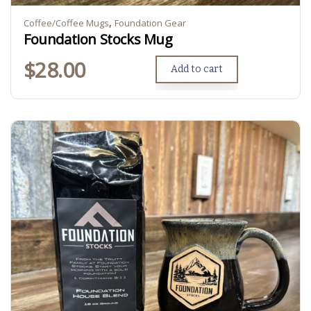
,
Coffee/Coffee Mugs
Foundation Gear
Foundation Stocks Mug
$
28.00
Add to cart