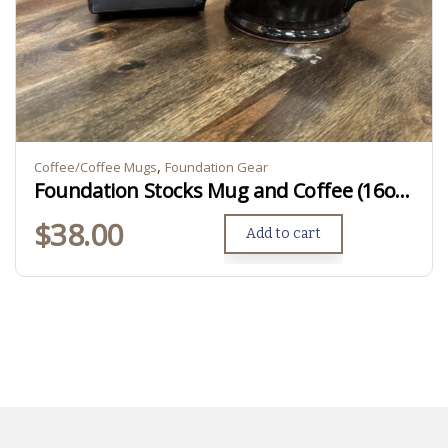
,
Coffee/Coffee Mugs
Foundation Gear
Foundation Stocks Mug and Coffee (16oz Ground)
$
38.00
Add to cart