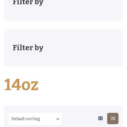
Filter by
Filter by
14oz