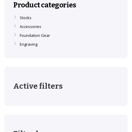
Product categories
Stocks
Accessories
Foundation Gear
Engraving
Active filters