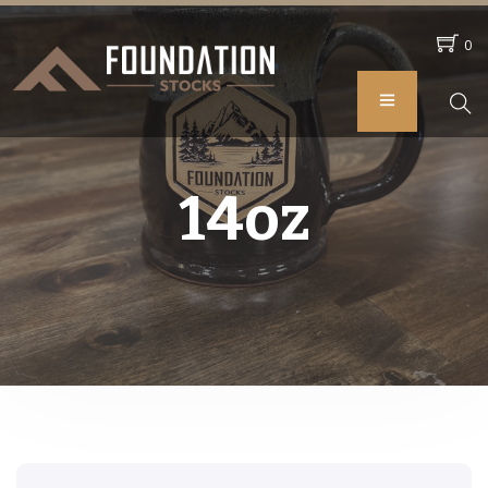
0
14oz