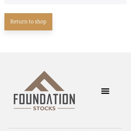
Return to shop