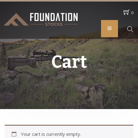
0
Cart
Your cart is currently empty.