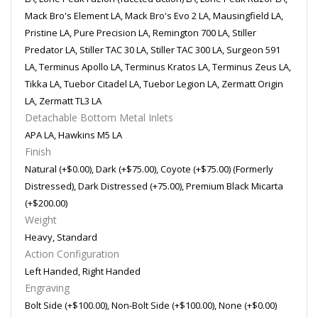
Mack Bro's Element LA, Mack Bro's Evo 2 LA, Mausingfield LA,
Pristine LA, Pure Precision LA, Remington 700 LA, Stiller
Predator LA, Stiller TAC 30 LA, Stiller TAC 300 LA, Surgeon 591
LA, Terminus Apollo LA, Terminus Kratos LA, Terminus Zeus LA,
Tikka LA, Tuebor Citadel LA, Tuebor Legion LA, Zermatt Origin
LA, Zermatt TL3 LA
Detachable Bottom Metal Inlets
APA LA, Hawkins M5 LA
Finish
Natural (+$0.00), Dark (+$75.00), Coyote (+$75.00) (Formerly
Distressed), Dark Distressed (+75.00), Premium Black Micarta
(+$200.00)
Weight
Heavy, Standard
Action Configuration
Left Handed, Right Handed
Engraving
Bolt Side (+$100.00), Non-Bolt Side (+$100.00), None (+$0.00)