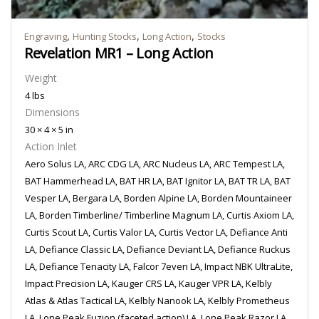
,
,
,
Engraving
Hunting Stocks
Long Action
Stocks
Revelation MR1 – Long Action
Weight
4 lbs
Dimensions
30 × 4 × 5 in
Action Inlet
Aero Solus LA, ARC CDG LA, ARC Nucleus LA, ARC Tempest LA,
BAT Hammerhead LA, BAT HR LA, BAT Ignitor LA, BAT TR LA, BAT
Vesper LA, Bergara LA, Borden Alpine LA, Borden Mountaineer
LA, Borden Timberline/ Timberline Magnum LA, Curtis Axiom LA,
Curtis Scout LA, Curtis Valor LA, Curtis Vector LA, Defiance Anti
LA, Defiance Classic LA, Defiance Deviant LA, Defiance Ruckus
LA, Defiance Tenacity LA, Falcor 7even LA, Impact NBK UltraLite,
Impact Precision LA, Kauger CRS LA, Kauger VPR LA, Kelbly
Atlas & Atlas Tactical LA, Kelbly Nanook LA, Kelbly Prometheus
LA, Lone Peak Fuzion (faceted action) LA, Lone Peak Razor LA,