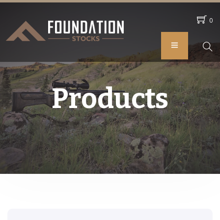
0
Products