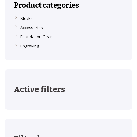
Product categories
Stocks
Accessories
Foundation Gear
Engraving
Active filters