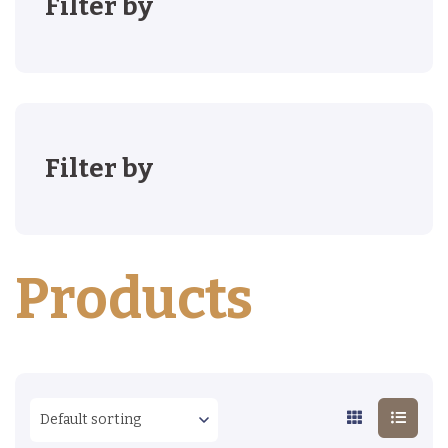
Filter by
Filter by
Products