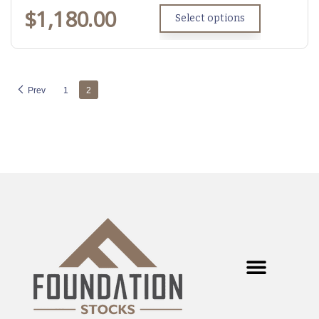
$
1,180.00
Select options
Prev
1
2