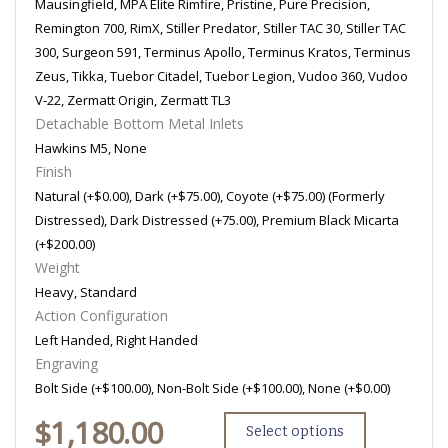
Mausingfield, MPA Elite Rimfire, Pristine, Pure Precision,
Remington 700, RimX, Stiller Predator, Stiller TAC 30, Stiller TAC
300, Surgeon 591, Terminus Apollo, Terminus Kratos, Terminus
Zeus, Tikka, Tuebor Citadel, Tuebor Legion, Vudoo 360, Vudoo
V-22, Zermatt Origin, Zermatt TL3
Detachable Bottom Metal Inlets
Hawkins M5, None
Finish
Natural (+$0.00), Dark (+$75.00), Coyote (+$75.00) (Formerly
Distressed), Dark Distressed (+75.00), Premium Black Micarta
(+$200.00)
Weight
Heavy, Standard
Action Configuration
Left Handed, Right Handed
Engraving
Bolt Side (+$100.00), Non-Bolt Side (+$100.00), None (+$0.00)
$
1,180.00
Select options