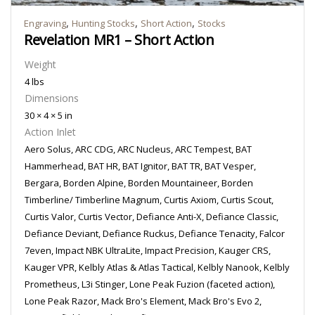
,
,
,
Engraving
Hunting Stocks
Short Action
Stocks
Revelation MR1 – Short Action
Weight
4 lbs
Dimensions
30 × 4 × 5 in
Action Inlet
Aero Solus, ARC CDG, ARC Nucleus, ARC Tempest, BAT
Hammerhead, BAT HR, BAT Ignitor, BAT TR, BAT Vesper,
Bergara, Borden Alpine, Borden Mountaineer, Borden
Timberline/ Timberline Magnum, Curtis Axiom, Curtis Scout,
Curtis Valor, Curtis Vector, Defiance Anti-X, Defiance Classic,
Defiance Deviant, Defiance Ruckus, Defiance Tenacity, Falcor
7even, Impact NBK UltraLite, Impact Precision, Kauger CRS,
Kauger VPR, Kelbly Atlas & Atlas Tactical, Kelbly Nanook, Kelbly
Prometheus, L3i Stinger, Lone Peak Fuzion (faceted action),
Lone Peak Razor, Mack Bro's Element, Mack Bro's Evo 2,